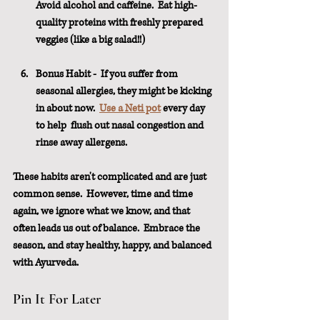
Avoid alcohol and caffeine.  Eat high-
quality proteins with freshly prepared 
veggies (like a big salad!!)
Bonus Habit -  If you suffer from 
seasonal allergies, they might be kicking 
in about now.  
Use a Neti pot
 every day 
to help  flush out nasal congestion and 
rinse away allergens.
These habits aren't complicated and are just 
common sense.  However, time and time 
again, we ignore what we know, and that 
often leads us out of balance.  Embrace the 
season, and stay healthy, happy, and balanced 
with Ayurveda.
Pin It For Later