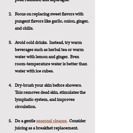
Focus on replacing sweet flavors with 
pungent flavors like garlic, onion, ginger, 
and chilis.
Avoid cold drinks.  Instead, try warm 
beverages such as herbal tea or warm 
water with lemon and ginger.  Even 
room-temperature water is better than 
water with ice cubes. 
Dry-brush your skin before showers.  
This removes dead skin, stimulates the 
lymphatic system, and improves 
circulation.
Do a gentle 
seasonal cleanse.
  Consider 
juicing as a breakfast replacement.  