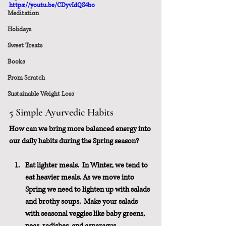
https://youtu.be/CDyvIdQS4bo
Meditation
Holidays
Sweet Treats
Books
From Scratch
Sustainable Weight Loss
5 Simple Ayurvedic Habits
How can we bring more balanced energy into 
our daily habits during the Spring season?
Eat lighter meals.  In Winter, we tend to 
eat heavier meals. As we move into 
Spring we need to lighten up with salads 
and brothy soups.  Make your salads 
with seasonal veggies like baby greens, 
peas, radishes, and asparagus.