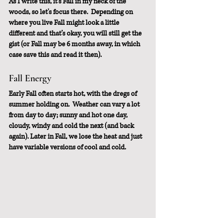
As I write this, it’s Fall in my neck of the 
woods, so let's focus there.  Depending on 
where you live Fall might look a little 
different and that’s okay, you will still get the 
gist (or Fall may be 6 months away, in which 
case save this and read it then).
Fall Energy 
Early Fall often starts hot, with the dregs of 
summer holding on.  Weather can vary a lot 
from day to day; sunny and hot one day, 
cloudy, windy and cold the next (and back 
again). Later in Fall, we lose the heat and just 
have variable versions of cool and cold. 