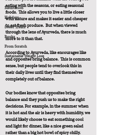
eating with the seasons, or eating seasonal 
Meditation
foods.  This allows you to live a little closer 
Holidays
with nature and makes it easier and cheaper 
to eat fresh produce.  But when viewed 
Sweet Treats
through the lens of Ayurveda, there is much 
Books
more to it than that.
From Scratch
According to Ayurveda, like encourages like 
Sustainable Weight Loss
and opposites bring balance.  This is common 
sense, but people tend to overlook this in 
their daily lives until they find themselves 
completely out of balance.
Our bodies know that opposites bring 
balance and they push us to make the right 
decisions. For example, in the summer when 
it is hot and the air is heavy with humidity, we 
would likely choose to eat something cool 
and light for dinner, like a nice green salad 
rather than a big hot bowl of spicy chilly.  