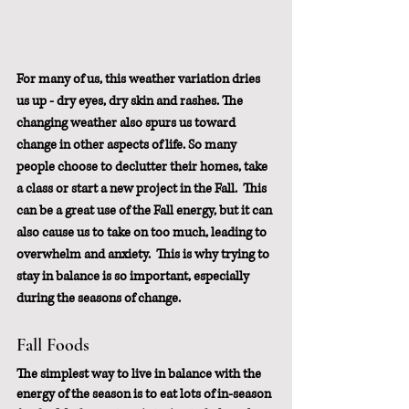
For many of us, this weather variation dries 
us up - dry eyes, dry skin and rashes. The 
changing weather also spurs us toward 
change in other aspects of life. So many 
people choose to declutter their homes, take 
a class or start a new project in the Fall.  This 
can be a great use of the Fall energy, but it can 
also cause us to take on too much, leading to 
overwhelm and anxiety.  This is why trying to 
stay in balance is so important, especially 
during the seasons of change.
Fall Foods
The simplest way to live in balance with the 
energy of the season is to eat lots of in-season 