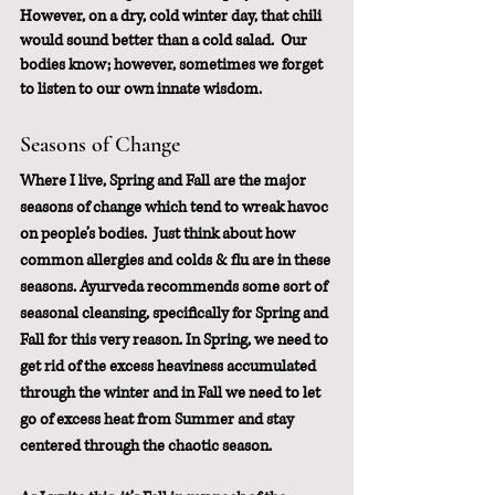
However, on a dry, cold winter day, that chili 
would sound better than a cold salad.  Our 
bodies know; however, sometimes we forget 
to listen to our own innate wisdom.
Seasons of Change
Where I live, Spring and Fall are the major 
seasons of change which tend to wreak havoc 
on people’s bodies.  Just think about how 
common allergies and colds & flu are in these 
seasons. Ayurveda recommends some sort of 
seasonal cleansing, specifically for Spring and 
Fall for this very reason. In Spring, we need to 
get rid of the excess heaviness accumulated 
through the winter and in Fall we need to let 
go of excess heat from Summer and stay 
centered through the chaotic season.