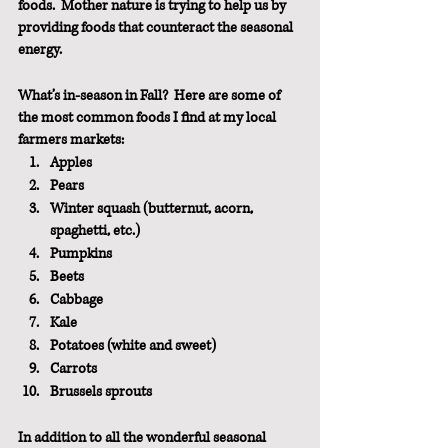
foods.  Mother nature is trying to help us by 
providing foods that counteract the seasonal 
energy. 
What’s in-season in Fall?  Here are some of 
the most common foods I find at my local 
farmers markets:
Apples
Pears
Winter squash (butternut, acorn, 
spaghetti, etc.)
Pumpkins
Beets
Cabbage
Kale
Potatoes (white and sweet)
Carrots
Brussels sprouts
In addition to all the wonderful seasonal 