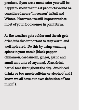
produce, if you are a meat eater you will be 
happy to know that meat products would be 
considered more “in-season” in Fall and 
Winter.  However, it’s still important that 
most of your food comes in plant form.
As the weather gets colder and the air gets 
drier, it is also important to stay warm and 
well hydrated.  Do this by using warming 
spices in your meals (black pepper, 
cinnamon, cardamom, ginger, garlic and 
small amounts of cayenne).  Also, drink 
herbal teas throughout the day.  Avoid iced 
drinks or too much caffeine or alcohol (and I 
know, we all have our own definition of ‘too 
much’ ).