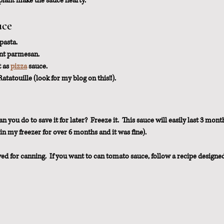
ant make the sauce hearty.
uce
pasta.
ant parmesan.
 as 
pizza
 sauce.
Ratatouille (look for my blog on this!!).
you do to save it for later?  Freeze it.  This sauce will easily last 3 month
e in my freezer for over 6 months and it was fine).
ved for canning.  If you want to can tomato sauce, follow a recipe designe