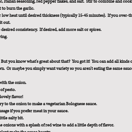
c, Italian seasoning, red pepper flakes, and salt.  Stir to combine and cook 
t to burn the garlic.
w heat until desired thickness (typically 15-45 minutes).  If you over-t
it out.
desired consistency.  If desired, add more salt or spices.
ving.
 But you know what's great about that?  You got it!  You can add all kinds o
own.  Or maybe you simply want variety so you aren't eating the same sauc
ith the onion.  
of pesto.
ovely flavor!
ry to the onion to make a vegetarian Bolognese sauce.
sage if you prefer meat in your sauce.
tle salty bit.
onions with a splash of red wine to add a little depth of flavor.