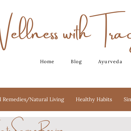
Wellness with Tra
Home
Blog
Ayurveda
l Remedies/Natural Living
Healthy Habits
Si
ato Sauce Recipe
oga
Meditation
Holidays
Sweet Treats