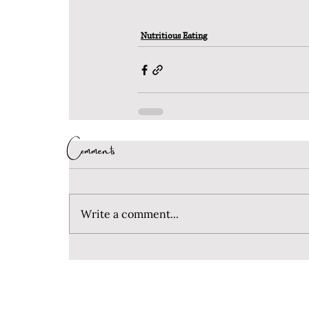
Nutritious Eating
Comments
Write a comment...