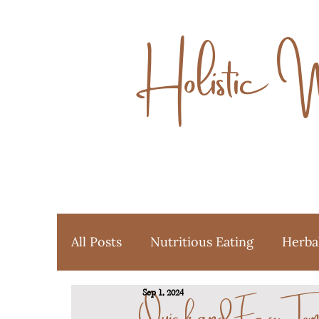
Holistic 
All Posts
Nutritious Eating
Herba
Quick and Easy Tom
Sep 1, 2024
Ayurveda
Favorite Things
Y