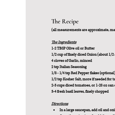
The Recipe
(all measurements are approximate, ma
The Ingredients
1-2 TBSP Olive oil or Butter
1/2 cup of finely diced Onion (about 1/2 
4 cloves of Garlic, minced
2 tsp Italian Seasoning
1/8 - 1/4 tsp Red Pepper flakes (optional
1/2 tsp Kosher Salt, more if needed for t
2-3 cups diced tomatoes, or 1-28 oz can
3-4 fresh basil leaves, finely chopped
Directions
In a large saucepan, add oil and onio