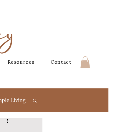
cy
Resources
Contact
mple Living
Books