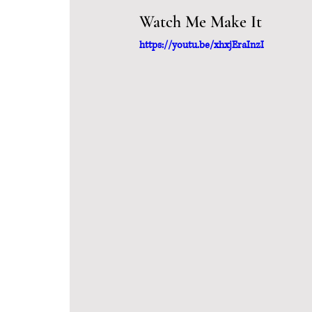
Watch Me Make It
https://youtu.be/xhxjEraInzI