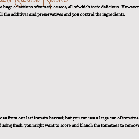
a huge selections of tomato sauces, all of which taste delicious.  However,
ll the additives and preservatives and you control the ingredients.
t Loss
oze from our last tomato harvest, but you can use a large can of tomatoes
 If using fresh, you might want to score and blanch the tomatoes to remove