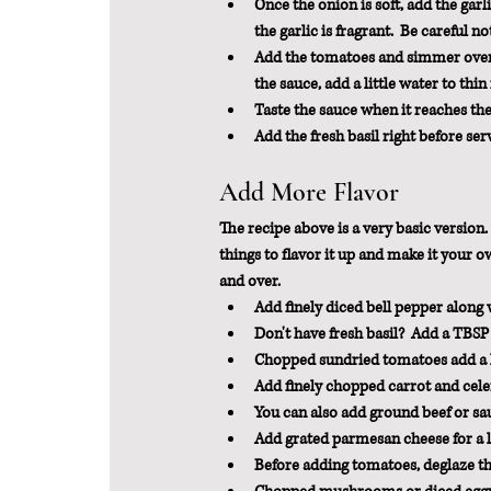
Once the onion is soft, add the garli
the garlic is fragrant.  Be careful no
Add the tomatoes and simmer over lo
the sauce, add a little water to thin 
Taste the sauce when it reaches the 
Add the fresh basil right before ser
Add More Flavor
The recipe above is a very basic version. 
things to flavor it up and make it your 
and over.
Add finely diced bell pepper along w
Don't have fresh basil?  Add a TBSP 
Chopped sundried tomatoes add a l
Add finely chopped carrot and cele
You can also add ground beef or sau
Add grated parmesan cheese for a lit
Before adding tomatoes, deglaze the 