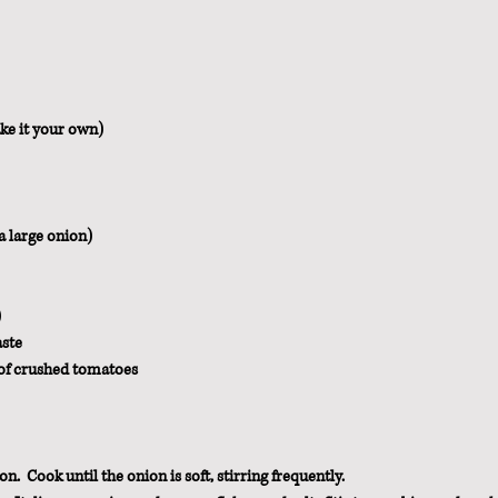
ke it your own)
a large onion)
)
aste
 of crushed tomatoes
n.  Cook until the onion is soft, stirring frequently.