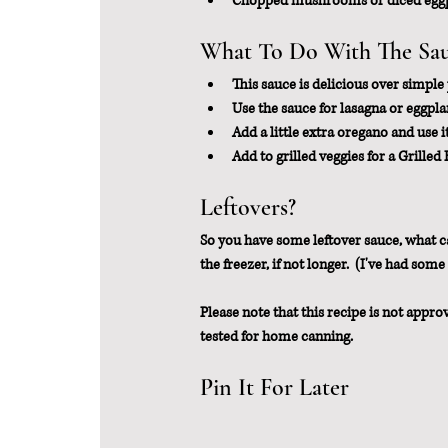
Chopped mushrooms or diced eggpl
What To Do With The Sa
This sauce is delicious over simple 
Use the sauce for lasagna or eggpl
Add a little extra oregano and use it
Add to grilled veggies for a Grilled 
Leftovers?
So you have some leftover sauce, what can 
the freezer, if not longer.  (I've had som
Please note that this recipe is not appro
tested for home canning.
Pin It For Later