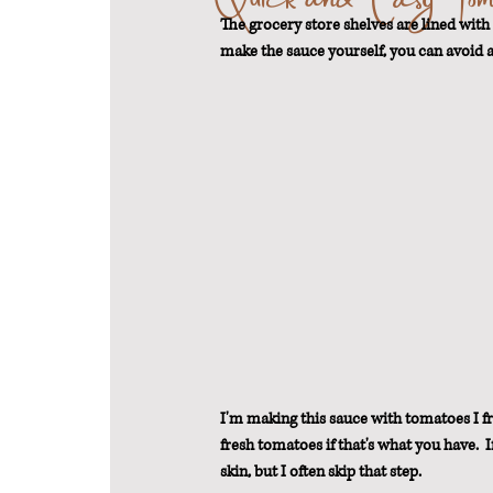
The grocery store shelves are lined with 
make the sauce yourself, you can avoid a
From Scratch
Sustainable Weigh
I'm making this sauce with tomatoes I fr
fresh tomatoes if that's what you have. 
skin, but I often skip that step.