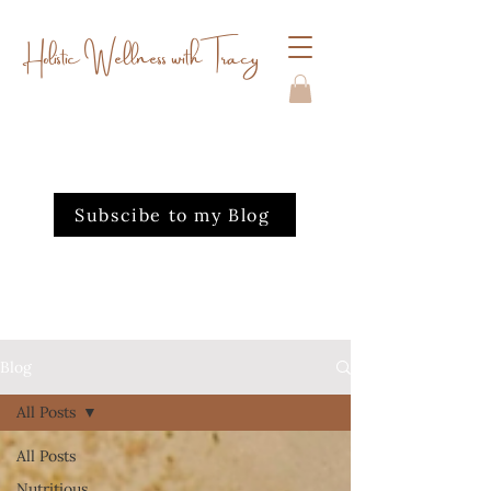
Holistic Wellness with Tracy
Subscibe to my Blog
Blog
All Posts
All Posts
Nutritious