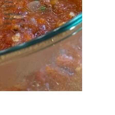
From
Scratch
Sustainable
Weight
Loss