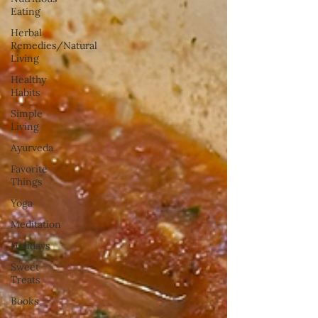
Eating
Herbal
Remedies/Natural
Living
Healthy
Habits
Simple
Living
Ayurveda
Favorite
Things
Yoga
Meditation
Holidays
Sweet
Treats
Books