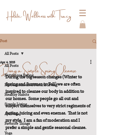
Holistic Wellness with Tracy
Post
All Posts
Apr 4, 2025
Doing a Simple Spring Cleanse
All Posts
Nutritious Eating
During the big season changes (Winter to 
Spring and Summer to Fall) we are often 
Herbal Remedies/Natural Living
inspired to cleanse our body in addition to 
Healthy Habits
our homes.  Some people go all out and 
Simple Living
subject themselves to very strict regiments of 
fasting, juicing and even enemas.  That is not 
Ayurveda
my style.  I am a fan of moderation and I 
Favorite Things
prefer a simple and gentle seasonal cleanse.
Yoga