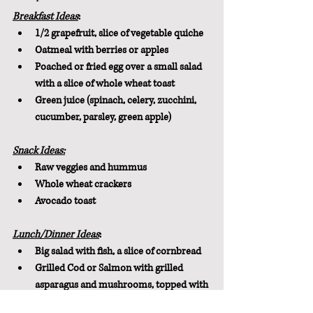
Breakfast Ideas
:
1/2 grapefruit, slice of vegetable quiche
Oatmeal with berries or apples
Poached or fried egg over a small salad 
with a slice of whole wheat toast
Green juice (spinach, celery, zucchini, 
cucumber, parsley, green apple)
Snack Ideas:
Raw veggies and hummus
Whole wheat crackers
Avocado toast
Lunch/Dinner Ideas
:
Big salad with fish, a slice of cornbread
Grilled Cod or Salmon with grilled 
asparagus and mushrooms, topped with 
lemon and parsley