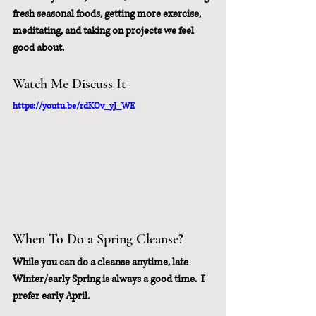
fresh seasonal foods, getting more exercise, 
meditating, and taking on projects we feel 
good about.
Watch Me Discuss It
https://youtu.be/rdKOv_yJ_WE
When To Do a Spring Cleanse?
While you can do a cleanse anytime, late 
Winter/early Spring is always a good time.  I 
prefer early April.