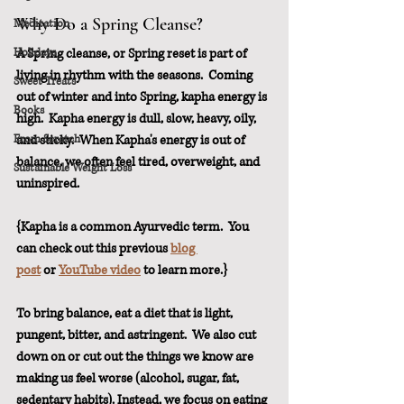
Why Do a Spring Cleanse?
Meditation
Holidays
A Spring cleanse, or Spring reset is part of 
living in rhythm with the seasons.  Coming 
Sweet Treats
out of winter and into Spring, kapha energy is 
Books
high.  Kapha energy is dull, slow, heavy, oily, 
From Scratch
and sticky.  When Kapha's energy is out of 
balance, we often feel tired, overweight, and 
Sustainable Weight Loss
uninspired. 
{Kapha is a common Ayurvedic term.  You 
can check out this previous 
blog 
post
 or 
YouTube video
 to learn more.}
To bring balance, eat a diet that is light, 
pungent, bitter, and astringent.  We also cut 
down on or cut out the things we know are 
making us feel worse (alcohol, sugar, fat, 
sedentary habits). Instead, we focus on eating 