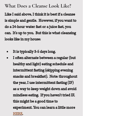
What Does a Cleanse Look Like?
Like I said above, I think it is best if a cleanse 
is simple and gentle.  However, if you want to 
do a 24-hour water fast or a juice fast, you 
can.  It's up to you.  But this is what cleansing 
looks like in my house:
It is typically 3-5 days long.  
I often alternate between a regular (but 
healthy and light) eating schedule and 
intermittent fasting (skipping evening 
snacks and breakfast).  Note: throughout 
the year, I use intermittent fasting (IF) 
as a way to keep weight down and avoid 
mindless eating.  If you haven't tried IF, 
this might be a good time to 
experiment. You can learn a little more 
HERE
.