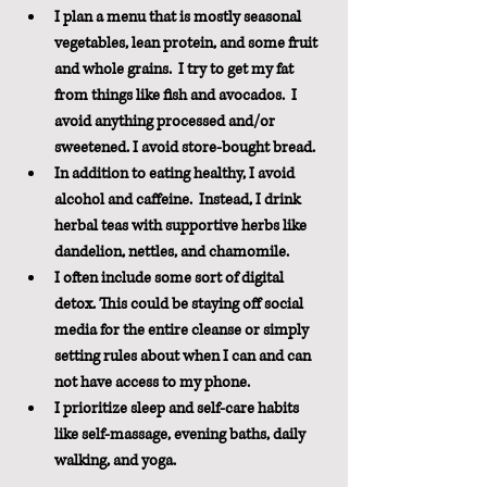
I plan a menu that is mostly seasonal 
vegetables, lean protein, and some fruit 
and whole grains.  I try to get my fat 
from things like fish and avocados.  I 
avoid anything processed and/or 
sweetened. I avoid store-bought bread.
In addition to eating healthy, I avoid 
alcohol and caffeine.  Instead, I drink 
herbal teas with supportive herbs like 
dandelion, nettles, and chamomile.
I often include some sort of digital 
detox. This could be staying off social 
media for the entire cleanse or simply 
setting rules about when I can and can 
not have access to my phone. 
I prioritize sleep and self-care habits 
like self-massage, evening baths, daily 
walking, and yoga.