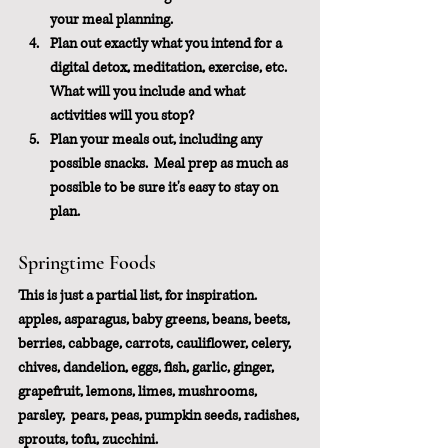
your meal planning.
Plan out exactly what you intend for a 
digital detox, meditation, exercise, etc.  
What will you include and what 
activities will you stop?
Plan your meals out, including any 
possible snacks.  Meal prep as much as 
possible to be sure it's easy to stay on 
plan.
Springtime Foods
This is just a partial list, for inspiration.
apples, asparagus, baby greens, beans, beets, 
berries, cabbage, carrots, cauliflower, celery, 
chives, dandelion, eggs, fish, garlic, ginger, 
grapefruit, lemons, limes, mushrooms, 
parsley,  pears, peas, pumpkin seeds, radishes, 
sprouts, tofu, zucchini.