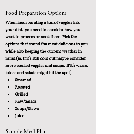
Food Preparation Options
When incorporating a ton of veggies into 
your diet,  you need to consider how you 
want to process or cook them. Pick the 
options that sound the most delicious to you 
while also keeping the current weather in 
mind (ie, If it's still cold out maybe consider 
more cooked veggies and soups.  If it's warm, 
juices and salads might hit the spot).
Steamed
Roasted
Grilled
Raw/Salads
Soups/Stews
Juice
Sample Meal Plan