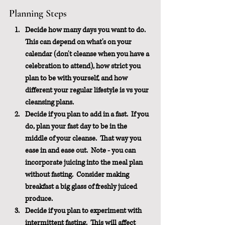
Planning Steps
Decide how many days you want to do.  
This can depend on what's on your 
calendar (don't cleanse when you have a 
celebration to attend), how strict you 
plan to be with yourself, and how 
different your regular lifestyle is vs your 
cleansing plans.
Decide if you plan to add in a fast.  If you 
do, plan your fast day to be in the 
middle of your cleanse.  That way you 
ease in and ease out.  Note - you can 
incorporate juicing into the meal plan 
without fasting.  Consider making 
breakfast a big glass of freshly juiced 
produce.
Decide if you plan to experiment with 
intermittent fasting.  This will affect 