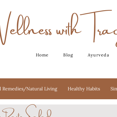
Wellness with Tra
Home
Blog
Ayurveda
l Remedies/Natural Living
Healthy Habits
Si
to Pasta Salad
oga
Meditation
Holidays
Sweet Treats