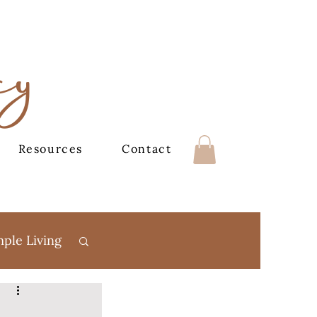
cy
Resources
Contact
mple Living
Books