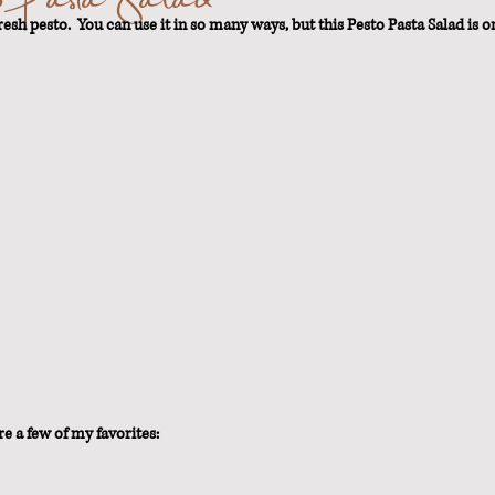
esh pesto.  You can use it in so many ways, but this Pesto Pasta Salad is on
t Loss
e a few of my favorites: