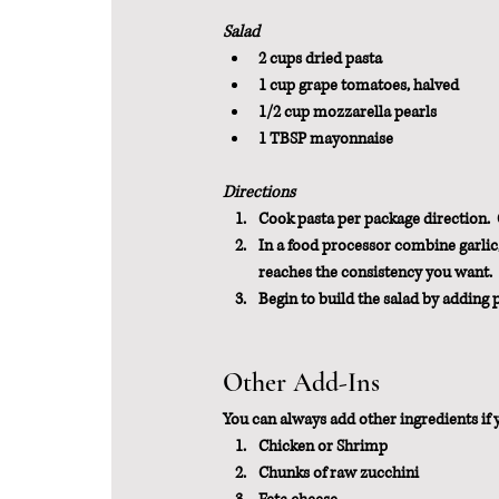
Salad
2 cups dried pasta
1 cup grape tomatoes, halved
1/2 cup mozzarella pearls
1 TBSP mayonnaise
Directions
Cook pasta per package direction. 
In a food processor combine garlic, 
reaches the consistency you want.
Begin to build the salad by adding
Other Add-Ins
You can always add other ingredients if 
Chicken or Shrimp
Chunks of raw zucchini