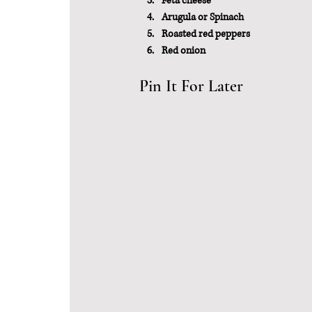
Feta cheese
Arugula or Spinach
Roasted red peppers
Red onion
Pin It For Later