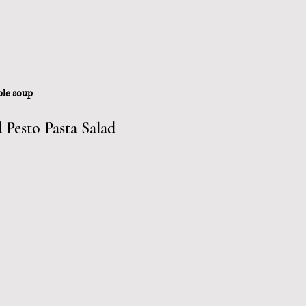
ble soup
Pesto Pasta Salad