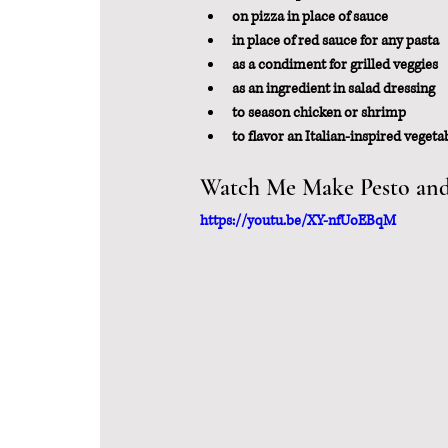
on pizza in place of sauce
in place of red sauce for any pasta 
as a condiment for grilled veggies
as an ingredient in salad dressing
to season chicken or shrimp
to flavor an Italian-inspired vegeta
Watch Me Make Pesto and 
https://youtu.be/XY-nfUoEBqM