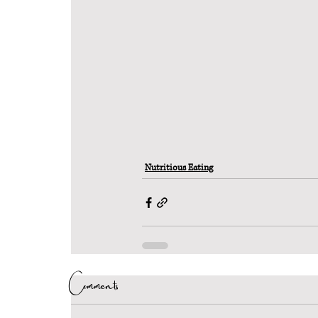
Nutritious Eating
Comments