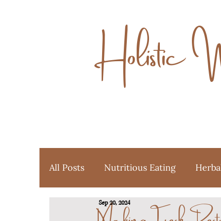
Holistic 
All Posts
Nutritious Eating
Herba
Making Fresh Pes
Sep 20, 2024
Ayurveda
Favorite Things
Y