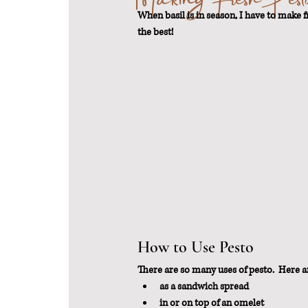
When basil is in season, I have to make fr
the best!
From Scratch
Sustainable Weigh
How to Use Pesto
There are so many uses of pesto.  Here ar
as a sandwich spread
in or on top of an omelet