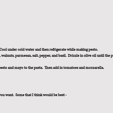
 Cool under cold water and then refrigerate while making pesto.
walnuts, parmesan, salt, pepper, and basil.  Drizzle in olive oil until the p
 pesto and mayo to the pasta.  Then add in tomatoes and mozzarella.
you want.  Some that I think would be best - 