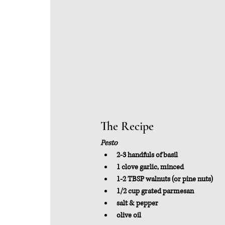
The Recipe
Pesto 
2-3 handfuls of basil
1 clove garlic, minced
1-2 TBSP walnuts (or pine nuts)
1/2 cup grated parmesan
salt & pepper
olive oil