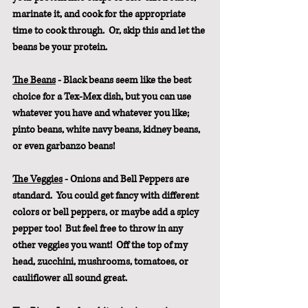
marinate it, and cook for the appropriate 
time to cook through.  Or, skip this and let the 
beans be your protein.
The Beans
 - Black beans seem like the best 
choice for a Tex-Mex dish, but you can use 
whatever you have and whatever you like; 
pinto beans, white navy beans, kidney beans, 
or even garbanzo beans!
The Veggies
 - Onions and Bell Peppers are 
standard.  You could get fancy with different 
colors or bell peppers, or maybe add a spicy 
pepper too!  But feel free to throw in any 
other veggies you want!  Off the top of my 
head, zucchini, mushrooms, tomatoes, or 
cauliflower all sound great.