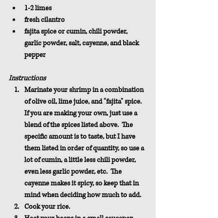
1-2 limes
fresh cilantro
fajita spice or cumin, chili powder, 
garlic powder, salt, cayenne, and black 
pepper
Instructions
Marinate your shrimp in a combination 
of olive oil, lime juice, and "fajita" spice.  
If you are making your own, just use a 
blend of the spices listed above.  The 
specific amount is to taste, but I have 
them listed in order of quantity, so use a 
lot of cumin, a little less chili powder, 
even less garlic powder, etc.  The 
cayenne makes it spicy, so keep that in 
mind when deciding how much to add.
Cook your rice.