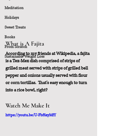
Meditation
Holidays
Sweet Treats
Books
What is A Fajita
From Scratch
According to my friends at Wikipedia, a fajita 
Sustainable Weight Loss
is a Tex-Mex dish comprised of strips of 
grilled meat served with strips of grilled bell 
pepper and onions usually served with flour 
or corn tortillas.  That's easy enough to turn 
into a rice bowl, right?
Watch Me Make It
https://youtu.be/U-Fbf5xyMfY