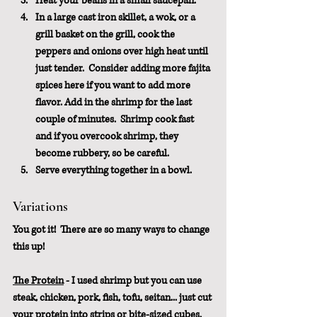
Heat your beans in a small saucepan.
In a large cast iron skillet, a wok, or a 
grill basket on the grill, cook the 
peppers and onions over high heat until 
just tender.  Consider adding more fajita 
spices here if you want to add more 
flavor. Add in the shrimp for the last 
couple of minutes.  Shrimp cook fast 
and if you overcook shrimp, they 
become rubbery, so be careful.
Serve everything together in a bowl.
Variations
You got it!  There are so many ways to change 
this up!
The Protein
 - I used shrimp but you can use 
steak, chicken, pork, fish, tofu, seitan... just cut 
your protein into strips or bite-sized cubes, 