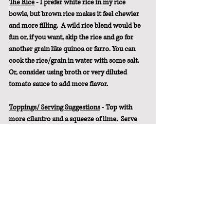
The Rice
 - I prefer white rice in my rice 
bowls, but brown rice makes it feel chewier 
and more filling.  A wild rice blend would be 
fun or, if you want, skip the rice and go for 
another grain like quinoa or farro. You can 
cook the rice/grain in water with some salt. 
Or, consider using broth or very diluted 
tomato sauce to add more flavor.
Toppings/ Serving Suggestions
 - Top with 
more cilantro and a squeeze of lime.  Serve 
with slices of avocado or a scoop of 
guacamole, homemade salsa, freshly 
chopped tomato, and tortilla chips.
Pin It For Later