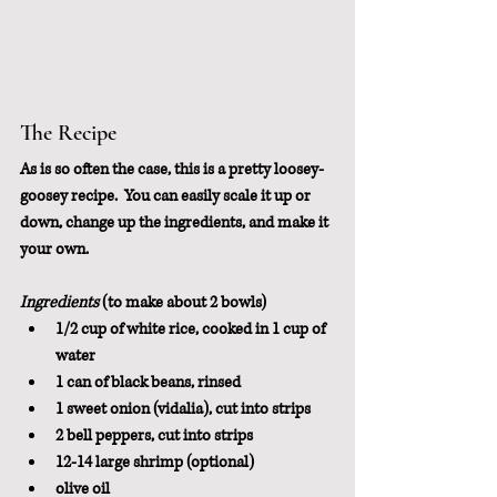
The Recipe
As is so often the case, this is a pretty loosey-
goosey recipe.  You can easily scale it up or 
down, change up the ingredients, and make it 
your own.
Ingredients
 (to make about 2 bowls)
1/2 cup of white rice, cooked in 1 cup of 
water
1 can of black beans, rinsed
1 sweet onion (vidalia), cut into strips
2 bell peppers, cut into strips
12-14 large shrimp (optional)
olive oil