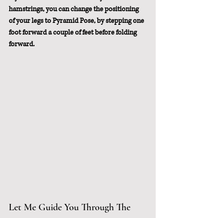
hamstrings, you can change the positioning 
of your legs to Pyramid Pose, by stepping one 
foot forward a couple of feet before folding 
forward.
Let Me Guide You Through The 