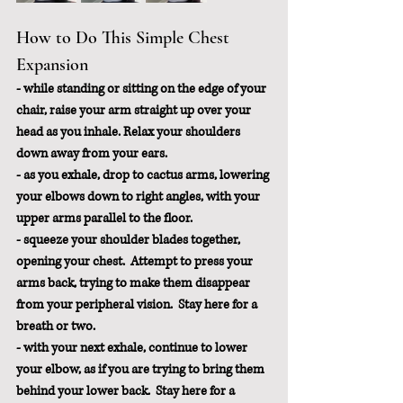
How to Do This Simple Chest 
Expansion
- while standing or sitting on the edge of your 
chair, raise your arm straight up over your 
head as you inhale. Relax your shoulders 
down away from your ears.
- as you exhale, drop to cactus arms, lowering 
your elbows down to right angles, with your 
upper arms parallel to the floor.
- squeeze your shoulder blades together, 
opening your chest.  Attempt to press your 
arms back, trying to make them disappear 
from your peripheral vision.  Stay here for a 
breath or two.
- with your next exhale, continue to lower 
your elbow, as if you are trying to bring them 
behind your lower back.  Stay here for a 