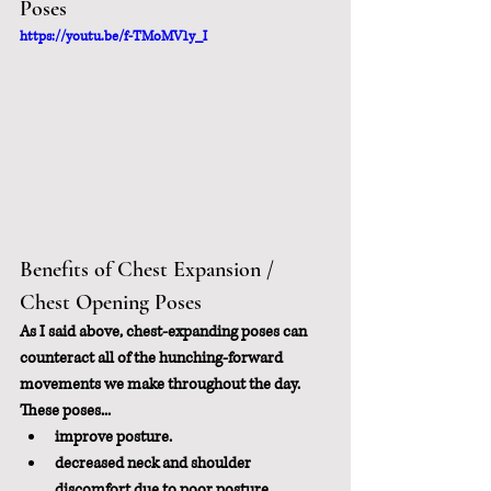
Poses
https://youtu.be/f-TMoMV1y_I
Benefits of Chest Expansion / 
Chest Opening Poses
As I said above, chest-expanding poses can 
counteract all of the hunching-forward 
movements we make throughout the day.  
These poses...
improve posture.
decreased neck and shoulder 
discomfort due to poor posture.