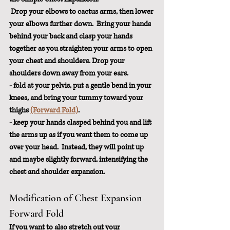
 Drop your elbows to cactus arms, then lower 
your elbows further down.  Bring your hands 
behind your back and clasp your hands 
together as you straighten your arms to open 
your chest and shoulders. Drop your 
shoulders down away from your ears.
- fold at your pelvis, put a gentle bend in your 
knees, and bring your tummy toward your 
thi
ghs
(Forward Fold)
.
- keep your hands clasped behind you and lift 
the arms up as if you want them to come up 
over your head.  Instead, they will point up 
and maybe slightly forward, intensifying the 
chest and shoulder expansion.
Modification of Chest Expansion 
Forward Fold
If you want to also stretch out your 