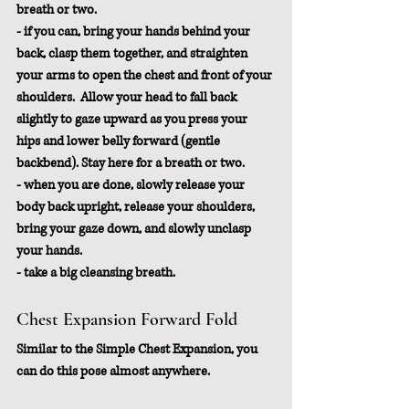
breath or two.
- if you can, bring your hands behind your 
back, clasp them together, and straighten 
your arms to open the chest and front of your 
shoulders.  Allow your head to fall back 
slightly to gaze upward as you press your 
hips and lower belly forward (gentle 
backbend). Stay here for a breath or two.
- when you are done, slowly release your 
body back upright, release your shoulders, 
bring your gaze down, and slowly unclasp 
your hands. 
- take a big cleansing breath.
Chest Expansion Forward Fold
Similar to the Simple Chest Expansion, you 
can do this pose almost anywhere.