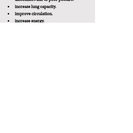
increase lung capacity.
improve circulation.
increase energy.
reduce stress and anxiety.
increase overall flexibility.
Just Do It
Everyone can benefit from doing this pose a 
few times a day, especially if you find yourself 
hunching forward during your daily 
activities.  
What are you waiting for?  Yoga poses aren't 
just for the mat.  You can do so many of them 
anytime and anywhere, to add a little 
movement and increase flexibility. Try it right 
now.
Pin It For Later