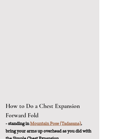
How to Do a Chest Expansion 
Forward Fold
- standing in 
Mountain Pose (Tadasana)
, 
bring your arms up overhead as you did with 
the Simple Chest Expansion. 