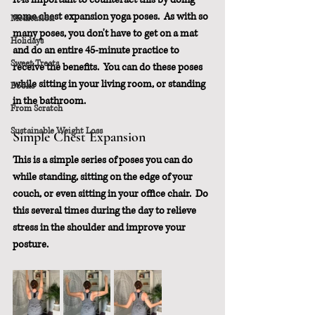
some chest expansion yoga poses.  As with so 
Meditation
many poses, you don't have to get on a mat 
Holidays
and do an entire 45-minute practice to 
Sweet Treats
receive the benefits.  You can do these poses 
while sitting in your living room, or standing 
Books
in the bathroom.
From Scratch
Sustainable Weight Loss
Simple Chest Expansion
This is a simple series of poses you can do 
while standing, sitting on the edge of your 
couch, or even sitting in your office chair.  Do 
this several times during the day to relieve 
stress in the shoulder and improve your 
posture.