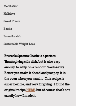
Meditation
Holidays
Sweet Treats
Books
From Scratch
Sustainable Weight Loss
Brussels Sprouts Gratin is a perfect 
Thanksgiving side dish, but is also easy 
enough to whip on a random Wednesday.  
Better yet, make it ahead and just pop it in 
the oven when you want it.  This recipe is 
super flexible, and very forgiving.  I found the 
original recipe
 HERE
, but of course that's not 
exactly how I made it.