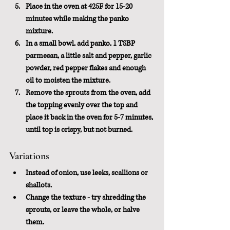
Place in the oven at 425F for 15-20 
minutes while making the panko 
mixture.
In a small bowl, add panko, 1 TSBP 
parmesan, a little salt and pepper, garlic 
powder, red pepper flakes and enough 
oil to moisten the mixture.
Remove the sprouts from the oven, add 
the topping evenly over the top and 
place it back in the oven for 5-7 minutes, 
until top is crispy, but not burned.
Variations
Instead of onion, use leeks, scallions or 
shallots.
Change the texture - try shredding the 
sprouts, or leave the whole, or halve 
them.