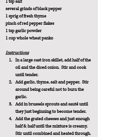
1 tsp salt
several grinds of black pepper
1 sprig of fresh thyme
pinch of red pepper flakes
1 tsp garlic powder
1 cup whole wheat panko
Instructions
In a large cast iron skillet, add half of the 
oil and the diced onion.  Stir and cook 
until tender. 
Add garlic, thyme, salt and pepper.  Stir 
around being careful not to burn the 
garlic.
Add in brussels sprouts and sauté until 
they just beginning to become tender.  
Add the grated cheeses and just enough 
half & half until the mixture is creamy.  
Stir until combined and heated through.