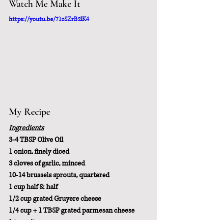
Watch Me Make It
https://youtu.be/71zSZrB2lK4
My Recipe
Ingredients
3-4 TBSP Olive Oil
1 onion, finely diced
3 cloves of garlic, minced
10-14 brussels sprouts, quartered
1 cup half & half
1/2 cup grated Gruyere cheese
1/4 cup + 1 TBSP grated parmesan cheese