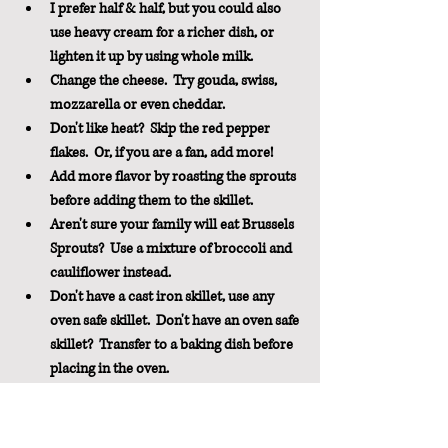
I prefer half & half, but you could also 
use heavy cream for a richer dish, or 
lighten it up by using whole milk.
Change the cheese.  Try gouda, swiss, 
mozzarella or even cheddar.
Don't like heat?  Skip the red pepper 
flakes.  Or, if you are a fan, add more!
Add more flavor by roasting the sprouts 
before adding them to the skillet.
Aren't sure your family will eat Brussels 
Sprouts?  Use a mixture of broccoli and 
cauliflower instead.
Don't have a cast iron skillet, use any 
oven safe skillet.  Don't have an oven safe 
skillet?  Transfer to a baking dish before 
placing in the oven.
Use Gluten-Free panko for a GF version.
Pin It For Later