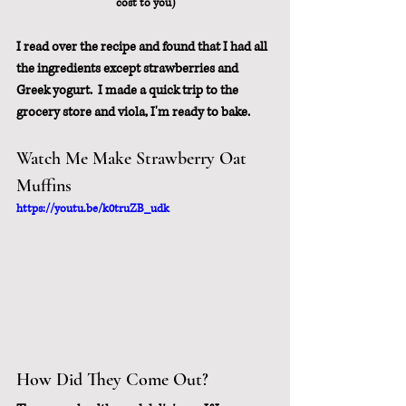
cost to you)
I read over the recipe and found that I had all 
the ingredients except strawberries and 
Greek yogurt.  I made a quick trip to the 
grocery store and viola, I'm ready to bake.
Watch Me Make Strawberry Oat 
Muffins
https://youtu.be/k0truZB_udk
How Did They Come Out?