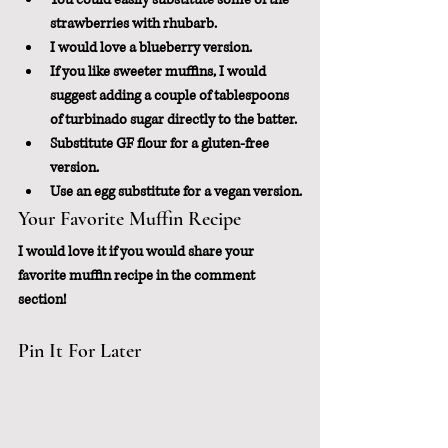
strawberries with rhubarb.
I would love a blueberry version.
If you like sweeter muffins, I would 
suggest adding a couple of tablespoons 
of turbinado sugar directly to the batter.
Substitute GF flour for a gluten-free 
version.
Use an egg substitute for a vegan version.
Your Favorite Muffin Recipe
I would love it if you would share your 
favorite muffin recipe in the comment 
section!
Pin It For Later