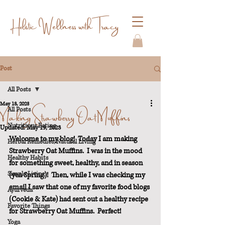
Holistic Wellness with Tracy
Post
All Posts
May 13, 2023
Making Strawberry Oat Muffins
All Posts
Nutritious Eating
Updated:
May 19, 2023
Welcome to my blog!  Today I am making 
Herbal Remedies/Natural Living
Strawberry Oat Muffins.  I was in the mood 
Healthy Habits
for something sweet, healthy, and in season 
Simple Living
(yea Spring)!  Then, while I was checking my 
email I saw that one of my favorite food blogs 
Ayurveda
(Cookie & Kate) had sent out a healthy recipe 
Favorite Things
for Strawberry Oat Muffins.  Perfect!
Yoga