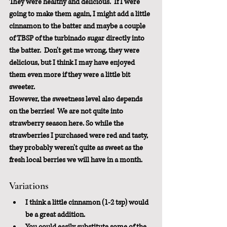
They were healthy and delicious.  If I were 
going to make them again, I might add a little 
cinnamon to the batter and maybe a couple 
of TBSP of the turbinado sugar directly into 
the batter.  Don't get me wrong, they were 
delicious, but I think I may have enjoyed 
them even more if they were a little bit 
sweeter.  
However, the sweetness level also depends 
on the berries!  We are not quite into 
strawberry season here. So while the 
strawberries I purchased were red and tasty, 
they probably weren't quite as sweet as the 
fresh local berries we will have in a month.
Variations
I think a little cinnamon (1-2 tsp) would 
be a great addition.
You could easily substitute some of the 