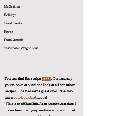
Meditation
Holidays
Sweet Treats
Books
From Scratch
Sustainable Weight Loss
You can find the recipe 
HERE
.  I encourage 
you to poke around and look at all her other 
recipes!  She has some great ones.  She also 
has a 
cookbook
 that I love! 
(This is an affiliate link. As an Amazon Associate, I 
earn from qualifying purchases at no additional 