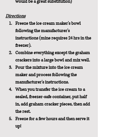
would be a great substitution)
Directions
Freeze the ice cream maker's bowl 
following the manufacturer's 
instructions (mine requires 24 hrs in the 
freezer).
Combine everything except the graham 
crackers into a large bowl and mix well.
Pour the mixture into the ice cream 
maker and process following the 
manufacturer's instructions.
When you transfer the ice cream to a 
sealed, freezer-safe container, put half 
in, add graham cracker pieces, then add 
the rest. 
Freeze for a few hours and then serve it 
up!