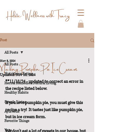
Holistic Wellness with Tracy
Post
All Posts
Nov 3, 2024
Making Pumpkin Pie Ice Cream
All Posts
Nutritious Eating
Updated:
Nov 18, 2024
**11/18/24 - updated to correct an error in 
Herbal Remedies/Natural Living
the recipe listed below.
Healthy Habits
Simple Living
If you love pumpkin pie, you must give this 
recipe a try!  It tastes just like pumpkin pie, 
Ayurveda
but in ice cream form.
Favorite Things
Yoga
We don't eat a lot of sweets in our house, but 