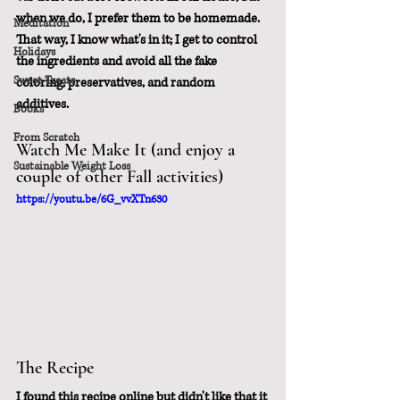
when we do, I prefer them to be homemade.  
Meditation
That way, I know what's in it; I get to control 
Holidays
the ingredients and avoid all the fake 
Sweet Treats
coloring, preservatives, and random 
additives.
Books
From Scratch
Watch Me Make It (and enjoy a 
Sustainable Weight Loss
couple of other Fall activities)
https://youtu.be/6G_vvXTn630
The Recipe
I found this recipe online but didn't like that it 