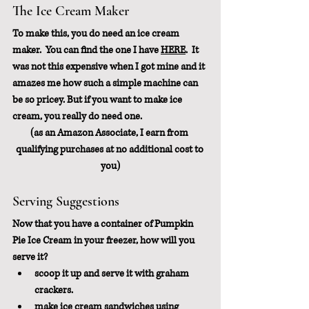
The Ice Cream Maker
To make this, you do need an ice cream 
maker.  You can find the one I have 
HERE
.  It 
was not this expensive when I got mine and it 
amazes me how such a simple machine can 
be so pricey. But if you want to make ice 
cream, you really do need one.
(as an Amazon Associate, I earn from 
qualifying purchases at no additional cost to 
you)
Serving Suggestions
Now that you have a container of Pumpkin 
Pie Ice Cream in your freezer, how will you 
serve it?
scoop it up and serve it with graham 
crackers.
make ice cream sandwiches using 