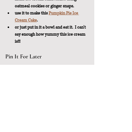
oatmeal cookies or ginger snaps.
use it to make this 
Pumpkin Pie Ice 
Cream Cake
.
or just put in it a bowl and eat it.  I can't 
say enough how yummy this ice cream 
is!!!
Pin It For Later