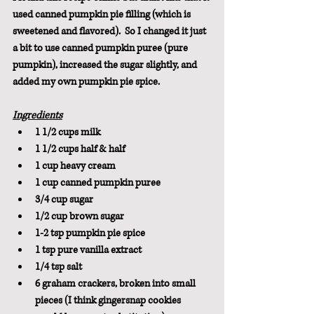
used canned pumpkin pie filling (which is 
sweetened and flavored).  So I changed it just 
a bit to use canned pumpkin puree (pure 
pumpkin), increased the sugar slightly, and 
added my own pumpkin pie spice.
Ingredients
1 1/2 cups milk
1 1/2 cups half & half
1 cup heavy cream
1 cup canned pumpkin puree
3/4 cup sugar
1/2 cup brown sugar
1-2 tsp pumpkin pie spice
1 tsp pure vanilla extract
1/4 tsp salt
6 graham crackers, broken into small 
pieces (I think gingersnap cookies 