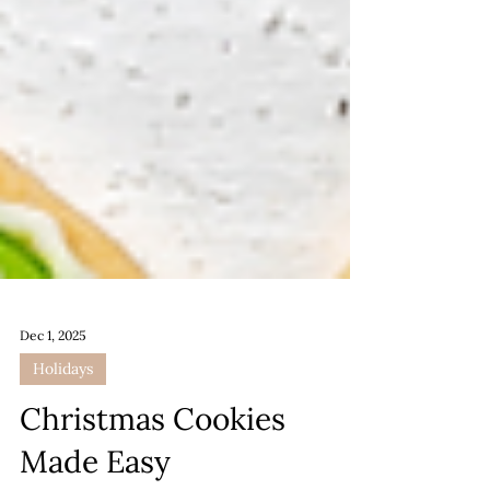
Dec 1, 2025
Holidays
Christmas Cookies