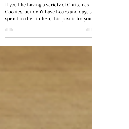
Made Easy
If you like having a variety of Christmas
Cookies, but don't have hours and days to
spend in the kitchen, this post is for you.
I'm sharing 4 tips to keep Christmas cookie
baking easy. Because I often make a gift of
Christmas cookies, I like to have an
assortment so I can put together cookie
trays with a variety of cookies. If you want
variety without spending the whole month
of December in your kitchen, keep
reading. If you want a few different
cookies, choose one method.