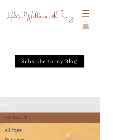
Holistic Wellness with Tracy
Subscibe to my Blog
Blog
All Posts
All Posts
Nutritious