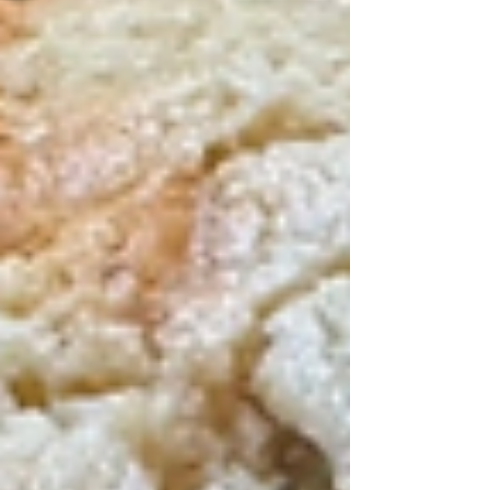
want to take advantage of the season and
make some pumpkin-forward foods,
especially desserts.