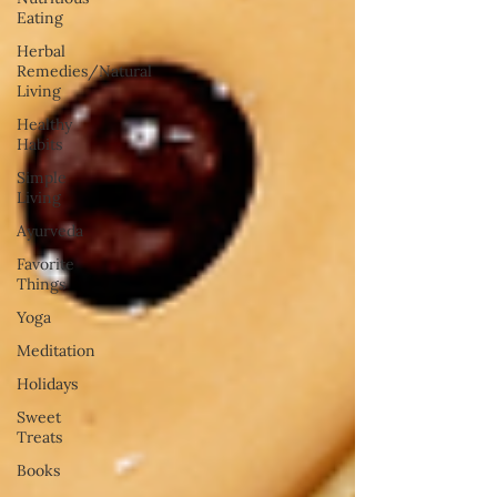
Eating
Herbal
Remedies/Natural
Living
Healthy
Habits
Simple
Living
Ayurveda
Favorite
Things
Yoga
Meditation
Holidays
Sweet
Treats
Books