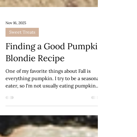
Nov 16, 2025
Sweet Treats
Finding a Good Pumpkin
Blondie Recipe
One of my favorite things about Fall is
everything pumpkin. I try to be a seasonal
eater, so I'm not usually eating pumpkin
bread or cookies any other time of year.
Therefore, when Autumn rolls around, I