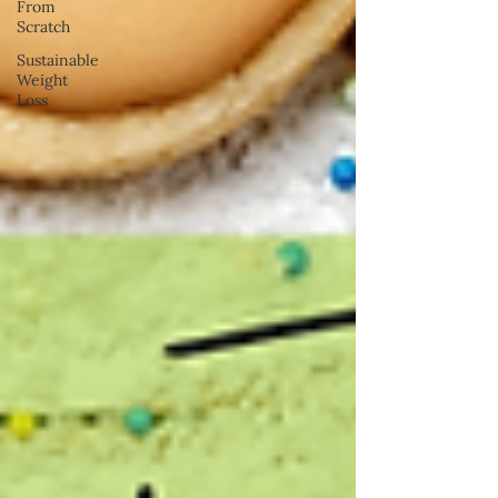
From
Scratch
Sustainable
Weight
Loss