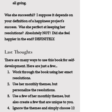
all going.
Was she successful?  I suppose it depends on 
your definition of a happiness project's 
success.  Was she perfect at keeping her 
resolutions?  Absolutely NOT!  Did she feel 
happier in the end? DEFINITELY.
Last Thoughts
There are many ways to use this book for self-
development. Here are just a few...
Work through the book using her exact 
resolutions.
Use her monthly themes, but 
personalize the resolutions.
Use a few of her monthly themes, but 
also create a few that are unique to you.
Ignore the themes and simply choose 12 