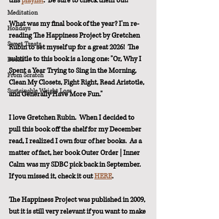
this 
playlist
.  Be sure to check them out!
Meditation
What was my final book of the year? I'm re-
Holidays
reading The Happiness Project by Gretchen 
Sweet Treats
Rubin to set myself up for a great 2026!  The 
subtitle to this book is a long one: "Or, Why I 
Books
Spent a Year Trying to Sing in the Morning, 
From Scratch
Clean My Closets, Fight Right, Read Aristotle, 
Sustainable Weight Loss
and Generally Have More Fun."  
I love Gretchen Rubin.  When I decided to 
pull this book off the shelf for my December 
read, I realized I own four of her books.  As a 
matter of fact, her book Outer Order | Inner 
Calm was my SDBC pick back in September.  
If you missed it, check it out 
HERE
.
The Happiness Project was published in 2009, 
but it is still very relevant if you want to make 