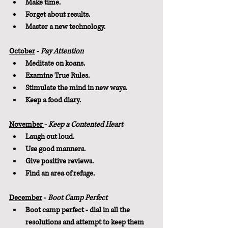
Make time.
Forget about results.
Master a new technology.
October
 - 
Pay Attention
Meditate on koans.
Examine True Rules.
Stimulate the mind in new ways.
Keep a food diary.
November 
- 
Keep a Contented Heart
Laugh out loud.
Use good manners.
Give positive reviews.
Find an area of refuge.
December
 - 
Boot Camp Perfect
Boot camp perfect - dial in all the 
resolutions and attempt to keep them 