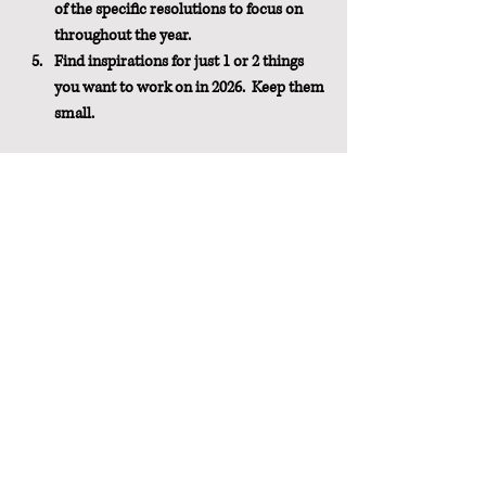
of the specific resolutions to focus on 
throughout the year.
Find inspirations for just 1 or 2 things 
you want to work on in 2026.  Keep them 
small.
Even if you have no desire to create 
resolutions, reading the book will likely make 
you consider a few of your habits and 
behaviors and possibly inspire you to be a 
better version of yourself.
Buy the Books
(as an Amazon Associate, I earn from 
qualifying purchases at no additional cost to 
you)
Get your copy of 
The Happiness Project by 