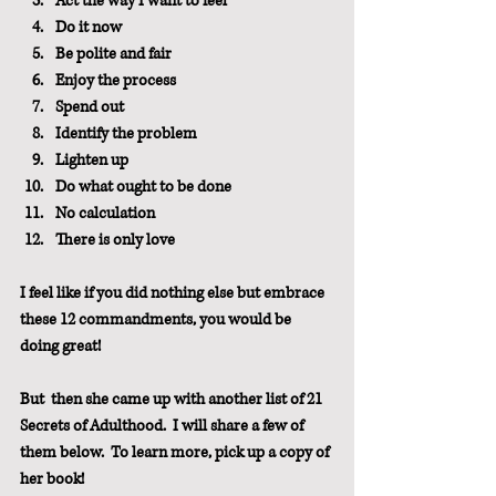
Act the way I want to feel
Do it now
Be polite and fair
Enjoy the process
Spend out
Identify the problem
Lighten up
Do what ought to be done
No calculation
There is only love
I feel like if you did nothing else but embrace 
these 12 commandments, you would be 
doing great!
But  then she came up with another list of 21 
Secrets of Adulthood.  I will share a few of 
them below.  To learn more, pick up a copy of 
her book!