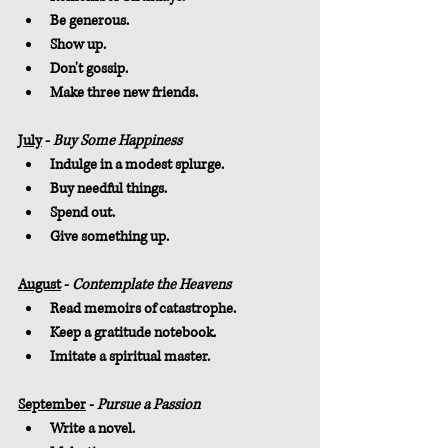
Be generous.
Show up.
Don't gossip.
Make three new friends.
July
 - 
Buy Some Happiness
Indulge in a modest splurge.
Buy needful things.
Spend out.
Give something up.
August
 - 
Contemplate the Heavens
Read memoirs of catastrophe.
Keep a gratitude notebook.
Imitate a spiritual master.
September
 - 
Pursue a Passion
Write a novel.