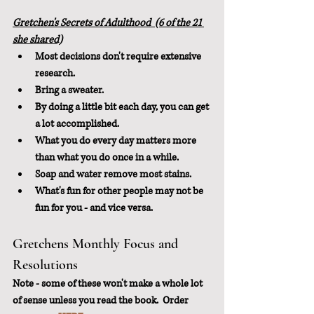
Gretchen's Secrets of Adulthood  (6 of the 21 
she shared)
Most decisions don't require extensive 
research.
Bring a sweater.
By doing a little bit each day, you can get 
a lot accomplished.
What you do every day matters more 
than what you do once in a while.
Soap and water remove most stains.
What's fun for other people may not be 
fun for you - and vice versa.
Gretchens Monthly Focus and 
Resolutions
Note - some of these won't make a whole lot 
of sense unless you read the book.  Order 