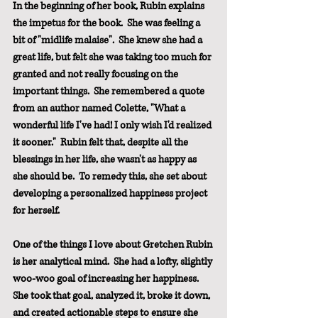
In the beginning of her book, Rubin explains 
the impetus for the book.  She was feeling a 
bit of "midlife malaise".  She knew she had a 
great life, but felt she was taking too much for 
granted and not really focusing on the 
important things.  She remembered a quote 
from an author named Colette, "What a 
wonderful life I've had! I only wish I'd realized 
it sooner."  Rubin felt that, despite all the 
blessings in her life, she wasn't as happy as 
she should be.  To remedy this, she set about 
developing a personalized happiness project 
for herself.
One of the things I love about Gretchen Rubin 
is her analytical mind.  She had a lofty, slightly 
woo-woo goal of increasing her happiness.  
She took that goal, analyzed it, broke it down, 
and created actionable steps to ensure she 