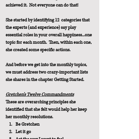
achieved it.  Not everyone can do that!
She started by identifying 12  categories that 
the experts (and experience) say play 
essential roles in your overall happiness...one 
topic for each month.  Then, within each one, 
she created some specific actions.
And before we get into the monthly topics, 
we must address two crazy-important lists 
she shares in the chapter Getting Started.
Gretchen's Twelve Commandments
These are overarching principles she 
identified that she felt would help her keep 
her monthly resolutions.
Be Gretchen
Let it go