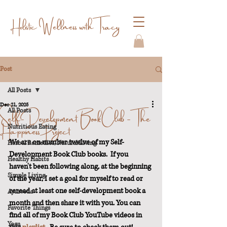
Holistic Wellness with Tracy
Post
All Posts
Dec 21, 2025
Self-Development Book Club - The
All Posts
Happiness Project
Nutritious Eating
We are on number twelve of my Self-
Herbal Remedies/Natural Living
Development Book Club books.  If you 
Healthy Habits
haven't been following along, at the beginning 
Simple Living
of the year, I set a goal for myself to read or 
reread at least one self-development book a 
Ayurveda
month and then share it with you. You can 
Favorite Things
find all of my Book Club YouTube videos in 
Yoga