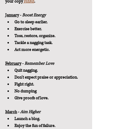
your copy
 HERE
.
January
 - 
Boost Energy
Go to sleep earlier.
Exercise better.
Toss, restore, organize.
Tackle a nagging task.
Act more energetic.
February
 - 
Remember Love
Quit nagging.
Don't expect praise or appreciation.
Fight right.
No dumping
Give proofs of love.
March
 - 
Aim Higher
Launch a blog.
Enjoy the fun of failure.