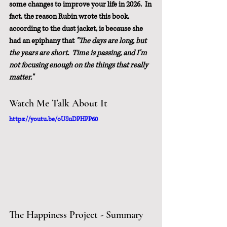
some changes to improve your life in 2026.  In 
fact, the reason Rubin wrote this book, 
according to the dust jacket, is because she 
had an epiphany that 
"The days are long, but 
the years are short.  Time is passing, and I'm 
not focusing enough on the things that really 
matter."
Watch Me Talk About It
https://youtu.be/oUSuDPHPP60
The Happiness Project - Summary