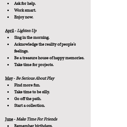
Ask for help.
Work smart.
Enjoy now.
April
 - 
Lighten Up
Sing in the morning.
Acknowledge the reality of people's 
feelings.
Be a treasure house of happy memories.
Take time for projects.
May
 - 
Be Serious About Play
Find more fun.
Take time to be silly.
Go off the path.
Start a collection.
June
 - 
Make Time For Friends
Remember birthdays.