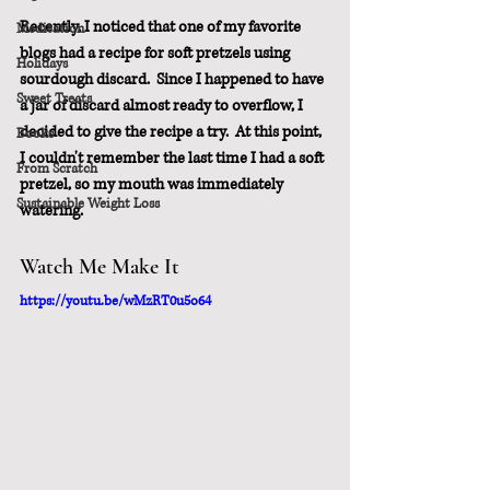
Recently, I noticed that one of my favorite 
Meditation
blogs had a recipe for soft pretzels using 
Holidays
sourdough discard.  Since I happened to have 
Sweet Treats
a jar of discard almost ready to overflow, I 
decided to give the recipe a try.  At this point, 
Books
I couldn't remember the last time I had a soft 
From Scratch
pretzel, so my mouth was immediately 
Sustainable Weight Loss
watering.
Watch Me Make It
https://youtu.be/wMzRT0u5o64