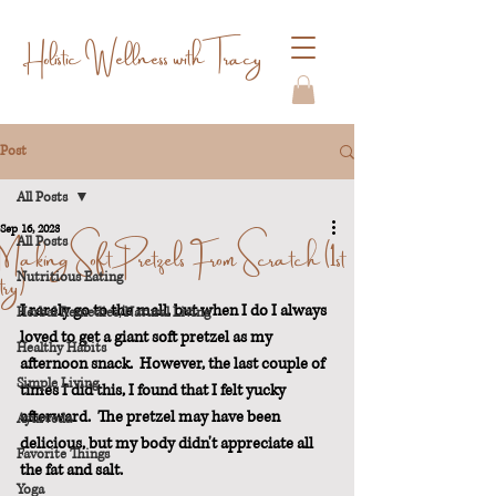
Holistic Wellness with Tracy
Post
All Posts
Sep 16, 2023
Making Soft Pretzels From Scratch (1st
All Posts
try)
Nutritious Eating
I rarely go to the mall, but when I do I always 
Herbal Remedies/Natural Living
loved to get a giant soft pretzel as my 
Healthy Habits
afternoon snack.  However, the last couple of 
Simple Living
times I did this, I found that I felt yucky 
afterward.  The pretzel may have been 
Ayurveda
delicious, but my body didn't appreciate all 
Favorite Things
the fat and salt.
Yoga