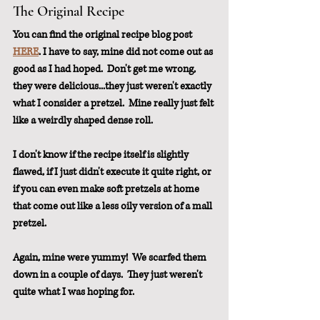
The Original Recipe
You can find the original recipe blog post 
HERE
. I have to say, mine did not come out as 
good as I had hoped.  Don't get me wrong, 
they were delicious...they just weren't exactly 
what I consider a pretzel.  Mine really just felt 
like a weirdly shaped dense roll.
I don't know if the recipe itself is slightly 
flawed, if I just didn't execute it quite right, or 
if you can even make soft pretzels at home 
that come out like a less oily version of a mall 
pretzel.
Again, mine were yummy!  We scarfed them 
down in a couple of days.  They just weren't 
quite what I was hoping for.