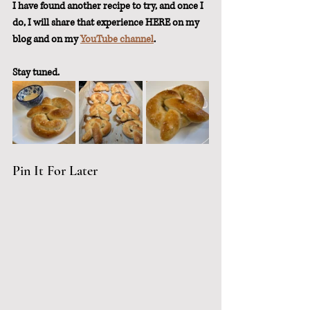
I have found another recipe to try, and once I 
do, I will share that experience HERE on my 
blog and on my 
YouTube channel
.  
Stay tuned.
Pin It For Later