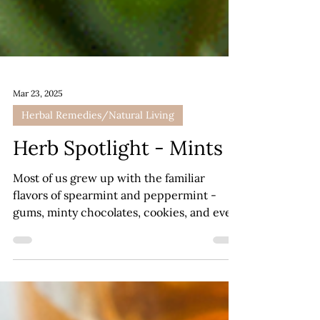
Mar 23, 2025
Herbal Remedies/Natural Living
Herb Spotlight - Mints
Most of us grew up with the familiar
flavors of spearmint and peppermint -
gums, minty chocolates, cookies, and even
candy canes!