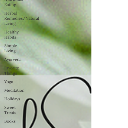
Eating
Herbal
Remedies/Natural
Living
Healthy
Habits
Simple
Living
Ayurveda
Favorite
Things
Yoga
Meditation
Holidays
Sweet
Treats
Books