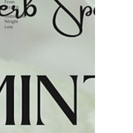
From
Scratch
Sustainable
Weight
Loss