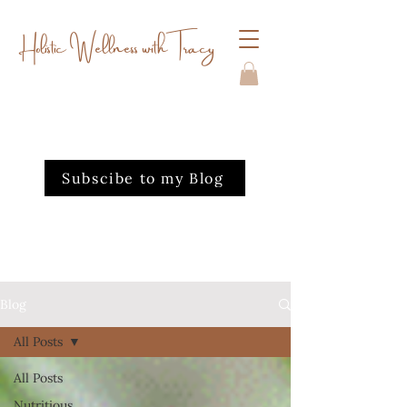
Holistic Wellness with Tracy
Subscibe to my Blog
Blog
All Posts
All Posts
Nutritious