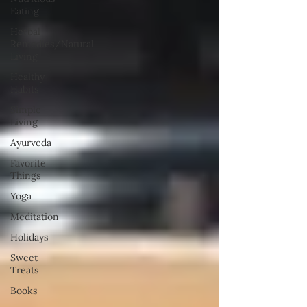
Eating
Herbal
Remedies/Natural
Living
Healthy
Habits
Simple
Living
Ayurveda
Favorite
Things
Yoga
Meditation
Holidays
Sweet
Treats
Books