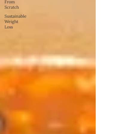
From
Scratch
Sustainable
Weight
Loss