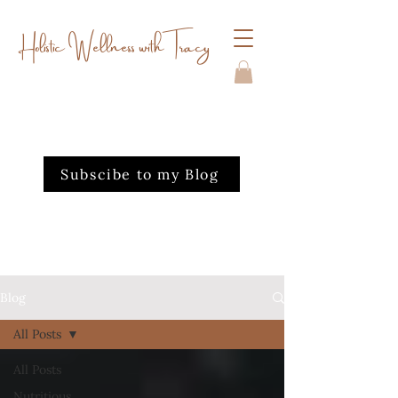
Holistic Wellness with Tracy
Subscibe to my Blog
Blog
All Posts
All Posts
Nutritious