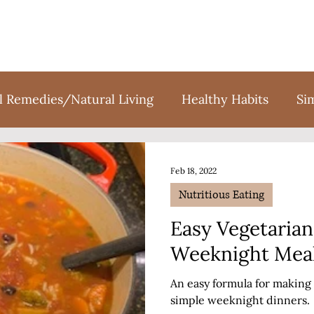
l Remedies/Natural Living
Healthy Habits
Si
tion
Holidays
Sweet Treats
Books
F
Feb 18, 2022
Nutritious Eating
Easy Vegetarian
Weeknight Mea
An easy formula for making 
simple weeknight dinners.