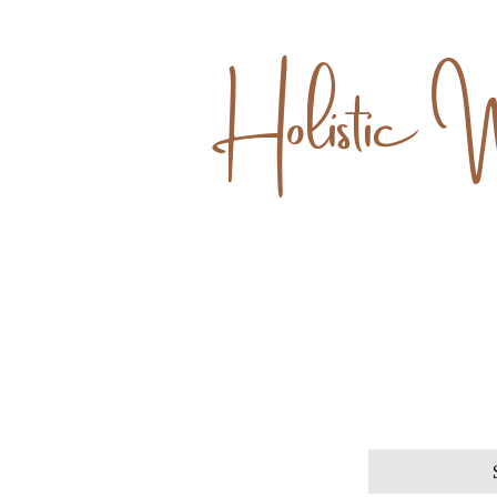
Holistic 