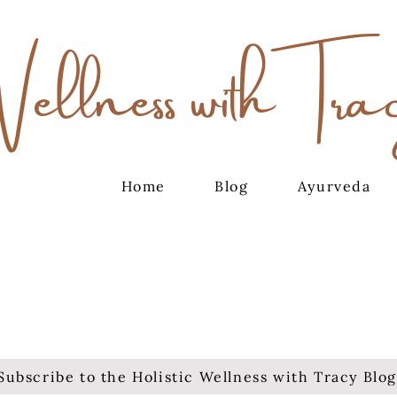
Wellness with Tra
Home
Blog
Ayurveda
Subscribe to the Holistic Wellness with Tracy Blog