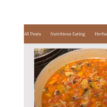
All Posts
Nutritious Eating
Herba
Favorite Things
Yoga
Medita
Sustainable Weight Loss