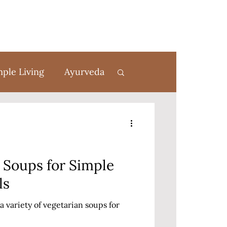
mple Living
Ayurveda
rom Scratch
 Soups for Simple
ls
a variety of vegetarian soups for