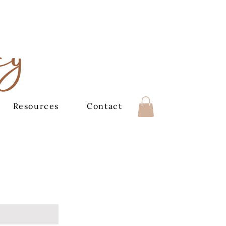
cy
Resources
Contact