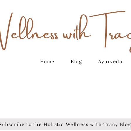
Wellness with Tra
Home
Blog
Ayurveda
Subscribe to the Holistic Wellness with Tracy Blog