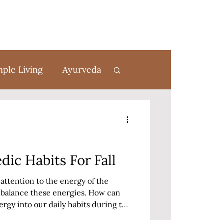
mple Living
Ayurveda
rom Scratch
dic Habits For Fall
attention to the energy of the
t balance these energies. How can
rgy into our daily habits during the