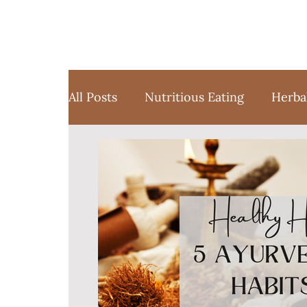
All Posts
Nutritious Eating
Herba
Favorite Things
Yoga
Medita
Sustainable Weight Loss