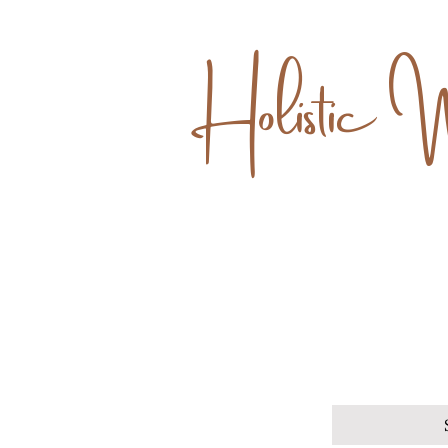
Holistic 