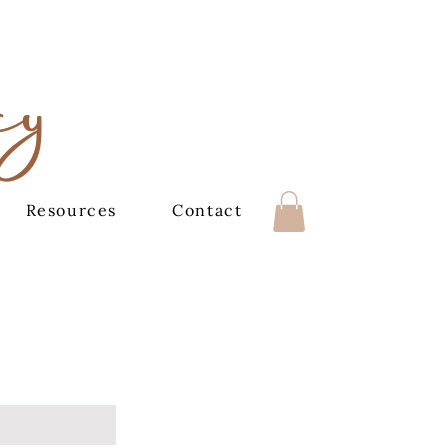
cy
Resources
Contact