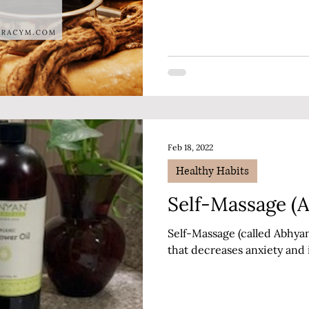
Feb 18, 2022
Healthy Habits
Self-Massage (
Self-Massage (called Abhyanga
that decreases anxiety and 