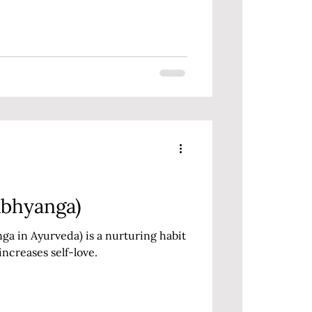
Abhyanga)
 in Ayurveda) is a nurturing habit
increases self-love.