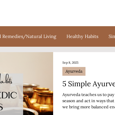
l Remedies/Natural Living
Healthy Habits
Si
tion
Holidays
Sweet Treats
Books
F
Sep 8, 2025
Ayurveda
5 Simple Ayurve
Ayurveda teaches us to pay 
season and act in ways tha
we bring more balanced ene
Fall season?