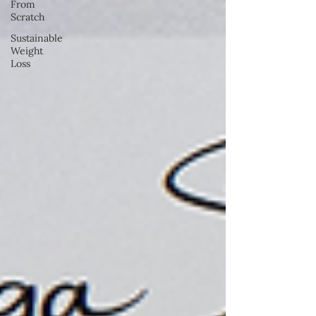
From
Scratch
Sustainable
Weight
Loss