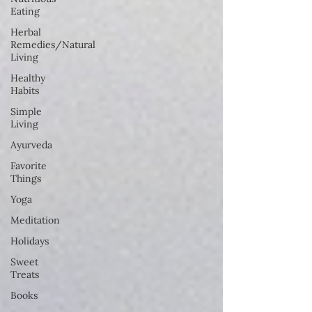
Eating
Herbal
Remedies/Natural
Living
Healthy
Habits
Simple
Living
Ayurveda
Favorite
Things
Yoga
Meditation
Holidays
Sweet
Treats
Books