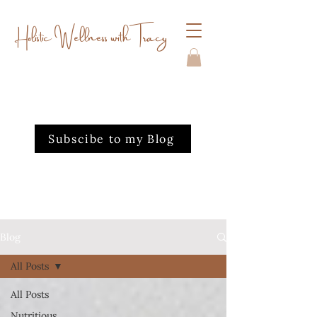
Holistic Wellness with Tracy
Subscibe to my Blog
Blog
All Posts
All Posts
Nutritious