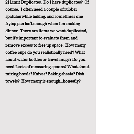
2)
 Limit Duplicates. 
 Do I have duplicates?  Of 
course.  I often need a couple of rubber 
spatulas while baking, and sometimes one 
frying pan isn't enough when I'm making 
dinner.  There are items we want duplicated, 
but it's important to evaluate them and 
remove excess to free up space.  How many 
coffee cups do you realistically need? What 
about water bottles or travel mugs? Do you 
need 2 sets of measuring spoons? What about 
mixing bowls? Knives? Baking sheets? Dish 
towels?  How many is enough...honestly? 