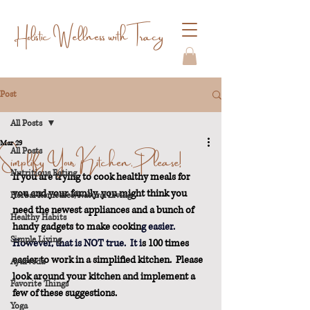
Holistic Wellness with Tracy
Post
All Posts
Mar 29
Simplify Your Kitchen, Please!
All Posts
Nutritious Eating
If you are trying to cook healthy meals for 
you and your family, you might think you 
Herbal Remedies/Natural Living
need the newest appliances and a bunch of 
Healthy Habits
handy gadgets to make cookin
g easier.
Simple Living
However, that is NOT 
true.
  It
 i
s 100 times 
easier to work in a simplified kitchen.  Please 
Ayurveda
look around your kitchen and implement a 
Favorite Things
few of these suggestions.
Yoga