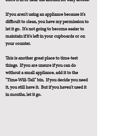
If you aren't using an appliance because it's 
difficult to clean, you have my permission to 
let it go.  It's not going to become easier to 
maintain if it's left in your cupboards or on 
your counter.
This is another great place to time-test 
things.  If you are unsure if you can do 
without a small appliance, add it to the 
"Time-Will-Tell" bin.  If you decide you need 
it, you still have it.  But if you haven't used it 
in months, let it go.