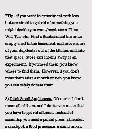
*Tip - if you want to experiment with less, 
but are afraid to get rid of something you 
might decide you want/need, use a 'Time-
Will-Tell' bin.  Find a Rubbermaid bin or an 
empty shelf in the basement, and move some 
of your duplicates out of the kitchen and into 
that space.  Store extra items away as an 
experiment.  If you need them, you know 
where to find them.  However, if you don't 
miss them after a month or two, you know 
you can safely donate them.
3) 
Ditch Small Appliances.
  Of course, I don't 
mean all of them, and I don't even mean that 
you have to get rid of them.  Instead of 
assuming you need a panini press, a blender, 
a crockpot, a food processor, a stand mixer, 