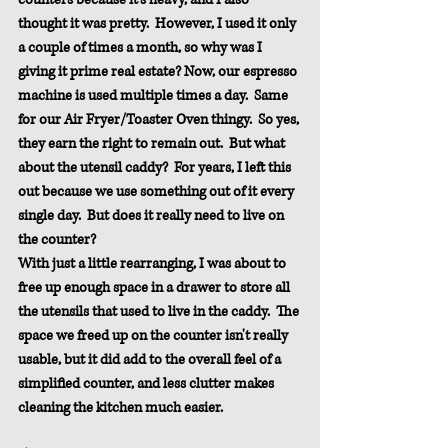
thought it was pretty.  However, I used it only 
a couple of times a month, so why was I 
giving it prime real estate? Now, our espresso 
machine is used multiple times a day.  Same 
for our Air Fryer/Toaster Oven thingy.  So yes, 
they earn the right to remain out.  But what 
about the utensil caddy?  For years, I left this 
out because we use something out of it every 
single day.  But does it really need to live on 
the counter?
With just a little rearranging, I was about to 
free up enough space in a drawer to store all 
the utensils that used to live in the caddy.  The 
space we freed up on the counter isn't really 
usable, but it did add to the overall feel of a 
simplified counter, and less clutter makes 
cleaning the kitchen much easier.