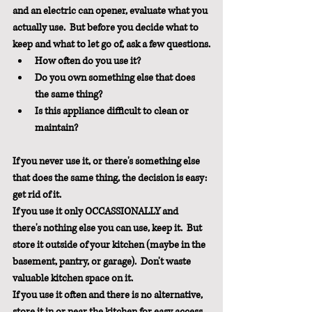
and an electric can opener, evaluate what you 
actually use.  But before you decide what to 
keep and what to let go of, ask a few questions.
How often do you use it?  
Do you own something else that does 
the same thing?
Is this appliance difficult to clean or 
maintain?
If you never use it, or there's something else 
that does the same thing, the decision is easy: 
get rid of it.  
If you use it only OCCASSIONALLY and 
there's nothing else you can use, keep it.  But 
store it outside of your kitchen (maybe in the 
basement, pantry, or garage).  Don't waste 
valuable kitchen space on it.
If you use it often and there is no alternative, 
store it in or near the kitchen for easy access.