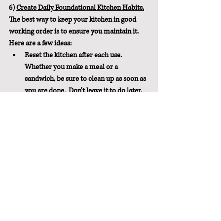
6) 
Create Daily Foundational Kitchen Habits.
The best way to keep your kitchen in good 
working order is to ensure you maintain it.  
Here are a few ideas:
Reset the kitchen after each use.  
Whether you make a meal or a 
sandwich, be sure to clean up as soon as 
you are done.  Don't leave it to do later.
Create the dishes habit that works best 
for you.  I like to do the dishes after 
every meal.  But at the very least, 
complete the cycle of dishes at least 
once a day.  The easiest way to do this is 
to wash the dishes or fill and run the 
dishwasher every evening. In the 
morning, empty the dish drainer and/or 
empty the dishwasher.  And before you 
argue that it takes too long, I encourage 
you to time it.  It literally takes 3-4 