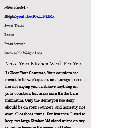
Watch Me
Meditation
Holidays
https://youtu.be/2OkLUNlftMk
Sweet Treats
Books
From Scratch
Sustainable Weight Loss
Make Your Kitchen Work For You
1) 
Clear Your Counters.
 Your counters are 
meant to be workspaces, not storage spaces. 
I'm not saying you can't have anything on 
your counters, but make sure it's the bare 
minimum. Only the items you use daily 
should be on your counters, and honestly, not 
even all of those items.  For instance, I used to 
keep my large KitchenAid stand mixer on my 
counters because it's heavy, and I also 