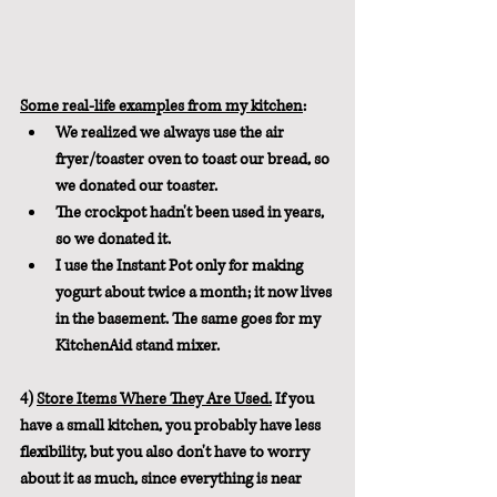
Some real-life examples from my kitchen
: 
We realized we always use the air 
fryer/toaster oven to toast our bread, so 
we donated our toaster.  
The crockpot hadn't been used in years, 
so we donated it.
I use the Instant Pot only for making 
yogurt about twice a month; it now lives 
in the basement. The same goes for my 
KitchenAid stand mixer.
4) 
Store Items Where They Are Used.
If you 
have a small kitchen, you probably have less 
flexibility, but you also don't have to worry 
about it as much, since everything is near 