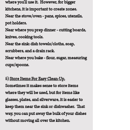
where you'll use it.  However, for bigger 
kitchens, it is important to create zones.
Near the stove/oven - pans, spices, utensils, 
pot holders.
Near where you prep dinner - cutting boards, 
knives, cooking tools.
Near the sink: dish towels/cloths, soap, 
scrubbers, and a drain rack.
Near where you bake - flour, sugar, measuring 
cups/spoons.
5) 
Store Items For Easy Clean-Up.
Sometimes it makes sense to store items 
where they will be used, but for items like 
glasses, plates, and silverware, it is easier to 
keep them near the sink or dishwasher.  That 
way, you can put away the bulk of your dishes 
without moving all over the kitchen.