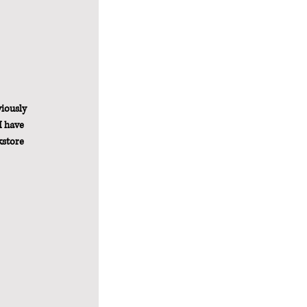
iously 
I have 
kstore 