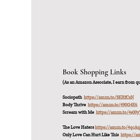
Book Shopping Links
(As an Amazon Associate, I earn from qua
Sociopath  
https://amzn.to/3KHfCsN
Body Thrive  
https://amzn.to/490G4FA
Scream with Me  
https://amzn.to/4s00y
The Love Haters 
https://amzn.to/4qcA
Only Love Can Hurt Like This  
https://