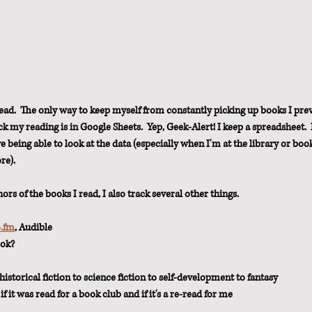
ad.  The only way to keep myself from constantly picking up books I prev
ck my reading is in Google Sheets.  Yep, Geek-Alert! I keep a spreadsheet.  
ve being able to look at the data (especially when I'm at the library or boo
re).
hors of the books I read, I also track several other things.
o.fm
, Audible
ook?
istorical fiction to science fiction to self-development to fantasy
, if it was read for a book club and if it's a re-read for me