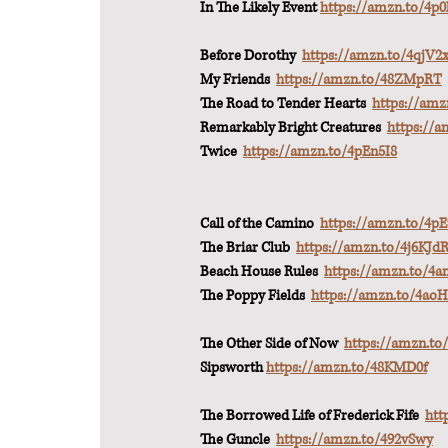
In The Likely Event 
https://amzn.to/4p0
Before Dorothy  
https://amzn.to/4qjV2
My Friends  
https://amzn.to/48ZMpRT
The Road to Tender Hearts  
https://am
Remarkably Bright Creatures  
https://a
Twice  
https://amzn.to/4pEn5I8
Call of the Camino  
https://amzn.to/4
The Briar Club  
https://amzn.to/4j6KJd
Beach House Rules  
https://amzn.to/4a
The Poppy Fields  
https://amzn.to/4ao
The Other Side of Now  
https://amzn.to
Sipsworth 
https://amzn.to/48KMD0f
The Borrowed Life of Frederick Fife  
htt
The Guncle  
https://amzn.to/492vSwy