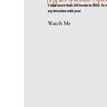
I read more than 165 books in 2025.  So 
my favorites with you!
From Scratch
Sustainable Weigh
Watch Me