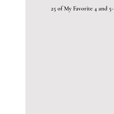
25 of My Favorite 4 and 5-