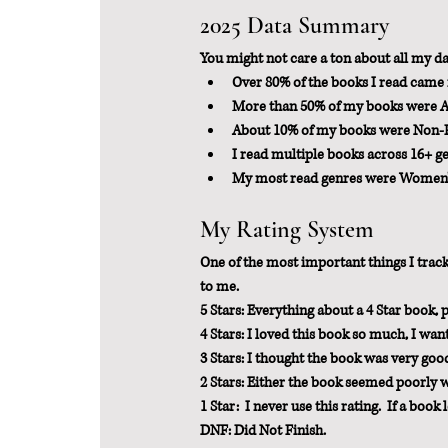
2025 Data Summary
You might not care a ton about all my data
Over 80% of the books I read came 
More than 50% of my books were 
About 10% of my books were Non-F
I read multiple books across 16+ g
My most read genres were Women's F
My Rating System
One of the most important things I track 
to me.
5 Stars: Everything about a 4 Star book, 
4 Stars: I loved this book so much, I wa
3 Stars: I thought the book was very goo
2 Stars: Either the book seemed poorly writ
1 Star:  I never use this rating.  If a book 
DNF: Did Not Finish.