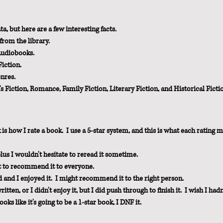
, but here are a few interesting facts.  
from the library.
Audiobooks.
iction.
enres.
iction, Romance, Family Fiction, Literary Fiction, and Historical Ficti
is how I rate a book.  I use a 5-star system, and this is what each rating 
plus I wouldn't hesitate to reread it sometime.
nt to recommend it to everyone.
d and I enjoyed it.  I might recommend it to the right person.
ten, or I didn't enjoy it, but I did push through to finish it.  I wish I hadn
looks like it's going to be a 1-star book, I DNF it.