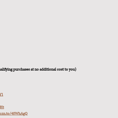
lifying purchases at no additional cost to you)
Y1
qHt
amzn.to/48WhAgQ