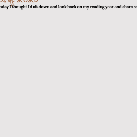
today I thought I'd sit down and look back on my reading year and share s
t Loss