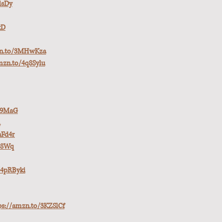
lsDy
xD
zn.to/3MHwKza
mzn.to/4q8Sylu
pE9MaG
R
nFd4r
H8Wq
/4pRByki
ps://amzn.to/3KZSlCf