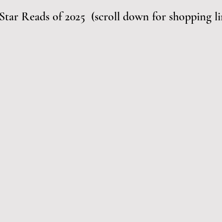
Star Reads of 2025  (scroll down for shopping li