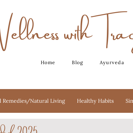
Wellness with Tra
Home
Blog
Ayurveda
l Remedies/Natural Living
Healthy Habits
Si
ds of 2025
oga
Meditation
Holidays
Sweet Treats