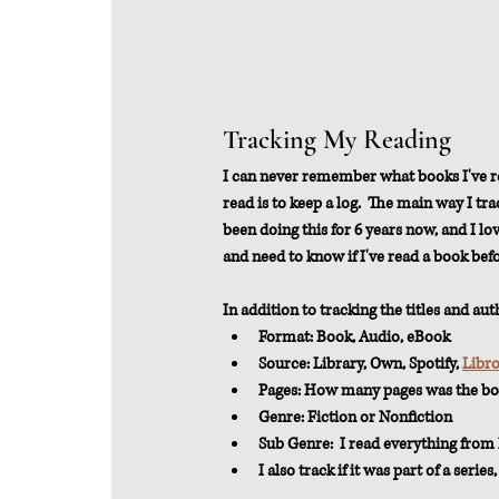
Tracking My Reading
I can never remember what books I've re
read is to keep a log.  The main way I tra
been doing this for 6 years now, and I lo
and need to know if I've read a book befo
In addition to tracking the titles and aut
Format: Book, Audio, eBook
Source: Library, Own, Spotify, 
Libr
Pages: How many pages was the b
Genre: Fiction or Nonfiction
Sub Genre:  I read everything from h
I also track if it was part of a series