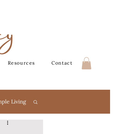
cy
Resources
Contact
mple Living
Books