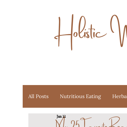
Holistic 
All Posts
Nutritious Eating
Herba
My 25Favorite Rea
Jan 11
Ayurveda
Favorite Things
Y