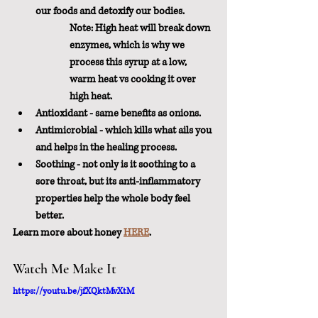
our foods and detoxify our bodies.
Note: High heat will break down 
enzymes, which is why we 
process this syrup at a low, 
warm heat vs cooking it over 
high heat.
Antioxidant - same benefits as onions.
Antimicrobial - which kills what ails you 
and helps in the healing process.
Soothing - not only is it soothing to a 
sore throat, but its anti-inflammatory 
properties help the whole body feel 
better.
Learn more about honey 
HERE
.
Watch Me Make It
https://youtu.be/jfXQktMvXtM