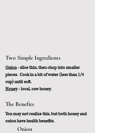
Two Simple Ingredients
Onion
 - slice thin, then chop into smaller 
pieces.  Cook in a bit of water (less than 1/4 
cup) until soft.
Honey
 - local, raw honey.  
The Benefits
You may not realize this, but both honey and 
onion have health benefits.
	Onion