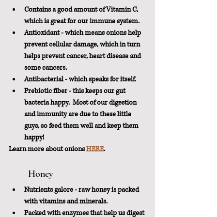
Contains a good amount of Vitamin C, 
which is great for our immune system.
Antioxidant - which means onions help 
prevent cellular damage, which in turn 
helps prevent cancer, heart disease and 
some cancers.
Antibacterial - which speaks for itself.
Prebiotic fiber - this keeps our gut 
bacteria happy.  Most of our digestion 
and immunity are due to these little 
guys, so feed them well and keep them 
happy!
Learn more about onions 
HERE
.
	Honey
Nutrients galore - raw honey is packed 
with vitamins and minerals.
Packed with enzymes that help us digest 