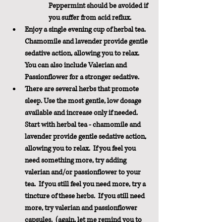
Peppermint should be avoided if 
you suffer from acid reflux.
Enjoy a single evening cup of herbal tea.  
Chamomile and lavender provide gentle 
sedative action, allowing you to relax.  
You can also include Valerian and 
Passionflower for a stronger sedative.
There are several herbs that promote 
sleep. Use the most gentle, low dosage 
available and increase only if needed.  
Start with herbal tea - chamomile and 
lavender provide gentle sedative action, 
allowing you to relax.  If you feel you 
need something more, try adding 
valerian and/or passionflower to your 
tea.  If you still feel you need more, try a 
tincture of these herbs.  If you still need 
more, try valerian and passionflower 
capsules.  (again, let me remind you to 