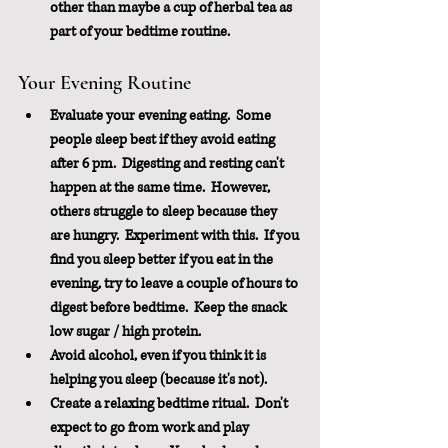
other than maybe a cup of herbal tea as 
part of your bedtime routine.
Your Evening Routine
Evaluate your evening eating.  Some 
people sleep best if they avoid eating 
after 6 pm.  Digesting and resting can't 
happen at the same time.  However, 
others struggle to sleep because they 
are hungry.  Experiment with this.  If you 
find you sleep better if you eat in the 
evening, try to leave a couple of hours to 
digest before bedtime.  Keep the snack 
low sugar / high protein. 
Avoid alcohol, even if you think it is 
helping you sleep (because it's not).
Create a relaxing bedtime ritual.  Don't 
expect to go from work and play 