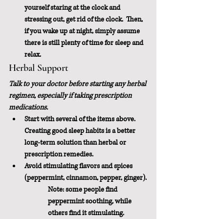
yourself staring at the clock and 
stressing out, get rid of the clock.  Then, 
if you wake up at night, simply assume 
there is still plenty of time for sleep and 
relax.
Herbal Support
Talk to your doctor before starting any herbal 
regimen, especially if taking prescription 
medications.
Start with several of the items above.  
Creating good sleep habits is a better 
long-term solution than herbal or 
prescription remedies.
Avoid stimulating flavors and spices 
(peppermint, cinnamon, pepper, ginger).
Note: some people find 
peppermint soothing, while 
others find it stimulating.  