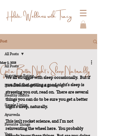
Holistic Wellness with Tracy
Post
All Posts
May 8, 2023
Get a Better Night's Sleep Naturally
All Posts
Nutritious Eating
We all struggle with sleep occasionally.  But if 
you find that getting a good night's sleep is 
Herbal Remedies/Natural Living
stressing you out, read on.  There are several 
Healthy Habits
things you can do to be sure you get a better 
Simple Living
night's sleep, naturally.
Ayurveda
This isn't rocket science, and I'm not 
Favorite Things
reinventing the wheel here.  You probably 
Yoga
already know these things.  But are you doing 