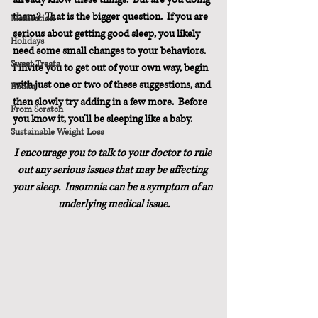
them?  That is the bigger question.  If you are 
Meditation
serious about getting good sleep, you likely 
Holidays
need some small changes to your behaviors.  
Sweet Treats
I invite you to get out of your own way, begin 
with just one or two of these suggestions, and 
Books
then slowly try adding in a few more.  Before 
From Scratch
you know it, you'll be sleeping like a baby.
Sustainable Weight Loss
I encourage you to talk to your doctor to rule 
out any serious issues that may be affecting 
your sleep.  Insomnia can be a symptom of an 
underlying medical issue.