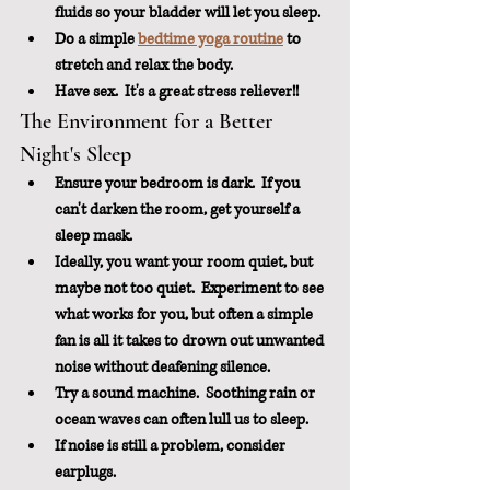
fluids so your bladder will let you sleep.
Do a simple 
bedtime yoga routine
 to 
stretch and relax the body.
Have sex.  It's a great stress reliever!!
The Environment for a Better 
Night's Sleep
Ensure your bedroom is dark.  If you 
can't darken the room, get yourself a 
sleep mask.
Ideally, you want your room quiet, but 
maybe not too quiet.  Experiment to see 
what works for you, but often a simple 
fan is all it takes to drown out unwanted 
noise without deafening silence.  
Try a sound machine.  Soothing rain or 
ocean waves can often lull us to sleep.
If noise is still a problem, consider 
earplugs.