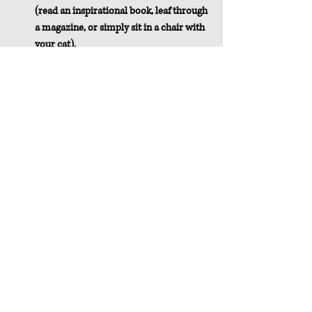
(read an inspirational book, leaf through 
a magazine, or simply sit in a chair with 
your cat).
If worry is waking you up or keeping you 
awake, consider journaling to get all 
your worries or to-do list planning out 
of your head, so you can relax.
Don't stress over an occasional bad 
night's sleep.  If you normally sleep fairly 
well, one or two nights of bad sleep 
caused by stress or location isn't going 
to be the end of the world.  Don't make it 
worse by stressing out about it.  
However....
Sleep disturbance can be serious.  Don't 
hesitate to talk to your doctor if a few 
simple changes don't correct the issue 
for you.