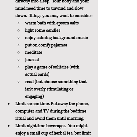
directly into sleep.  Your body and your 
mind need time to unwind and slow 
down.  Things you may want to consider:
warm bath with epsom salts
light some candles
enjoy calming background music
put on comfy pajamas
meditate
journal
play a game of solitaire (with 
actual cards)
read (but choose something that 
isn't overly stimulating or 
engaging)
Limit screen time. Put away the phone, 
computer and TV during the bedtime 
ritual and avoid them until morning.
Limit nighttime beverages.  You might 
enjoy a small cup of herbal tea, but limit 