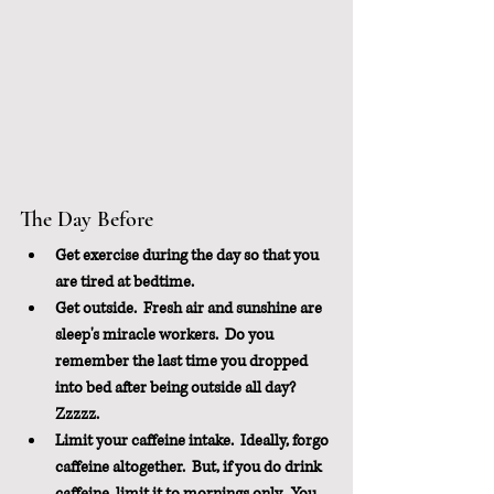
The Day Before
Get exercise during the day so that you 
are tired at bedtime.  
Get outside.  Fresh air and sunshine are 
sleep's miracle workers.  Do you 
remember the last time you dropped 
into bed after being outside all day?  
Zzzzz.
Limit your caffeine intake.  Ideally, forgo 
caffeine altogether.  But, if you do drink 
caffeine, limit it to mornings only.  You 