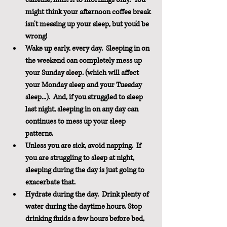
might think your afternoon coffee break 
isn't messing up your sleep, but you'd be 
wrong!
Wake up early, every day.  Sleeping in on 
the weekend can completely mess up 
your Sunday sleep. (which will affect 
your Monday sleep and your Tuesday 
sleep...).  And, if you struggled to sleep 
last night, sleeping in on any day can 
continues to mess up your sleep 
patterns.
Unless you are sick, avoid napping.  If 
you are struggling to sleep at night, 
sleeping during the day is just going to 
exacerbate that.
Hydrate during the day.  Drink plenty of 
water during the daytime hours. Stop 
drinking fluids a few hours before bed, 