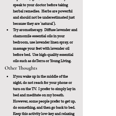
speak to your doctor before taking 
herbal remedies.  Herbs are powerful 
and should not be underestimated just 
because they are 'natural'). 
Try aromatherapy.  Diffuse lavender and 
chamomile essential oils in your 
bedroom, use lavender linen spray, or 
massage your feet with lavender oil 
before bed.  Use high-quality essential 
oils such as doTerra or Young Living.
Other Thoughts
If you wake up in the middle of the 
night, do not reach for your phone or 
turn on the TV.  I prefer to simply lay in 
bed and meditate on my breath.  
However, some people prefer to get up, 
do something, and then go back to bed.  
Keep this activity low-key and relaxing 