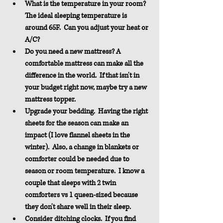
What is the temperature in your room?  
The ideal sleeping temperature is 
around 65F.  Can you adjust your heat or 
A/C? 
Do you need a new mattress? A 
comfortable mattress can make all the 
difference in the world.  If that isn't in 
your budget right now, maybe try a new 
mattress topper.  
Upgrade your bedding.  Having the right 
sheets for the season can make an 
impact (I love flannel sheets in the 
winter).  Also, a change in blankets or 
comforter could be needed due to 
season or room temperature.  I know a 
couple that sleeps with 2 twin 
comforters vs 1 queen-sized because 
they don't share well in their sleep.
Consider ditching clocks.  If you find 