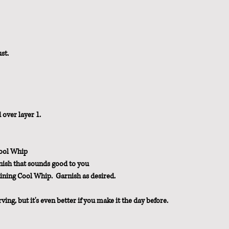
st.
 over layer 1.
Cool Whip
ish that sounds good to you
ining Cool Whip.  Garnish as desired.
rving, but it's even better if you make it the day before.