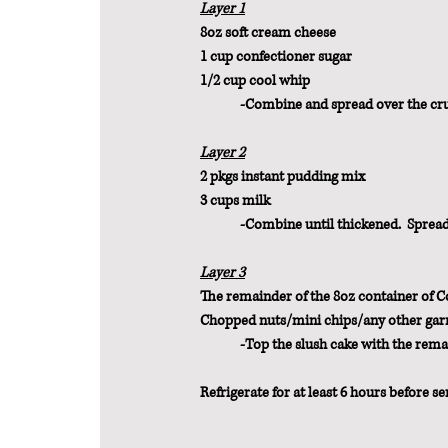
Layer 1
8oz soft cream cheese
1 cup confectioner sugar
1/2 cup cool whip
	-Combine and spread over the cru
Layer 2
2 pkgs instant pudding mix
3 cups milk
	-Combine until thickened.  Spread
Layer 3
The remainder of the 8oz container of 
Chopped nuts/mini chips/any other garn
	-Top the slush cake with the rema
Refrigerate for at least 6 hours before se