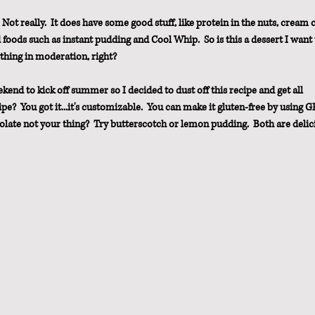
Not really.  It does have some good stuff, like protein in the nuts, cream 
foods such as instant pudding and Cool Whip.  So is this a dessert I want 
thing in moderation, right?
d to kick off summer so I decided to dust off this recipe and get all 
pe?  You got it...it's customizable.  You can make it gluten-free by using GF
colate not your thing?  Try butterscotch or lemon pudding.  Both are delic