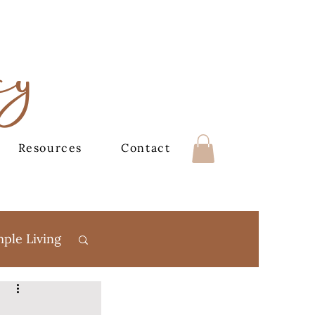
cy
Resources
Contact
mple Living
Books