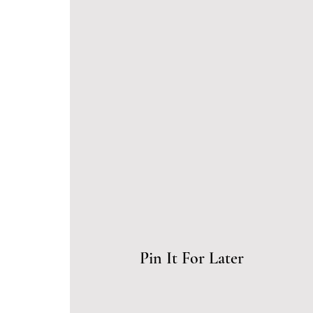
Pin It For Later