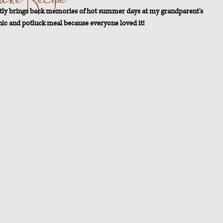
ntly brings back memories of hot summer days at my grandparent's 
nic and potluck meal because everyone loved it!
t Loss