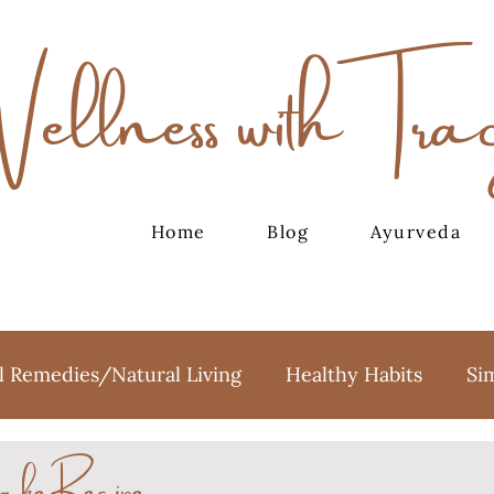
Wellness with Tra
Home
Blog
Ayurveda
l Remedies/Natural Living
Healthy Habits
Si
ake Recipe
oga
Meditation
Holidays
Sweet Treats