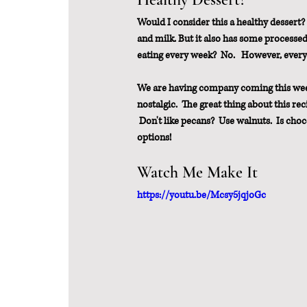
Would I consider this a healthy dessert?  
and milk. But it also has some processed 
eating every week?  No.   However, every
We are having company coming this weeken
nostalgic.  The great thing about this reci
 Don't like pecans?  Use walnuts.  Is cho
options!
Watch Me Make It
https://youtu.be/Mcsy5jqjoGc