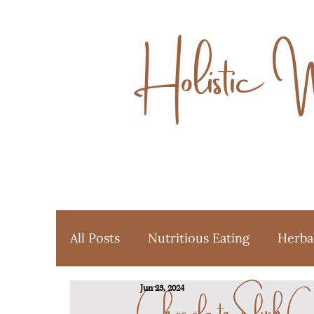
Holistic 
All Posts
Nutritious Eating
Herba
Chocolate Slush C
Jun 23, 2024
Ayurveda
Favorite Things
Y