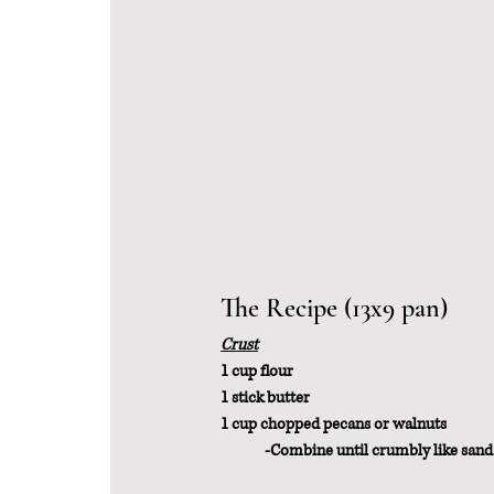
The Recipe (13x9 pan)
Crust
1 cup flour
1 stick butter
1 cup chopped pecans or walnuts
	-Combine until crumbly like sand.