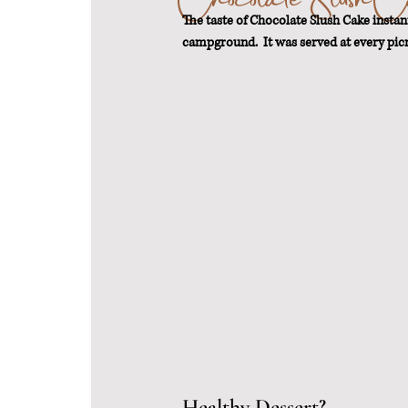
The taste of Chocolate Slush Cake insta
campground.  It was served at every pic
From Scratch
Sustainable Weigh
Healthy Dessert?