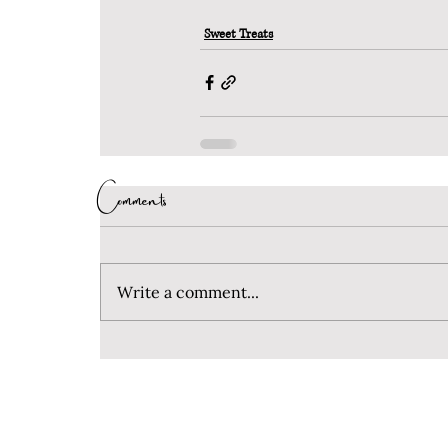
Sweet Treats
Comments
Write a comment...