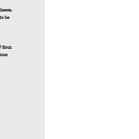
cheese, 
to be 
 flour. 
ious 