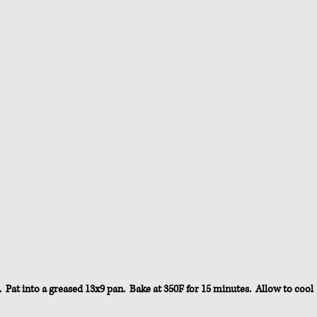
  Pat into a greased 13x9 pan.  Bake at 350F for 15 minutes.  Allow to cool