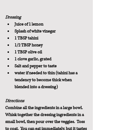
Dressing
Juice of 1 lemon
Splash of white vinegar
1 TBSP tahini
1/2 TBSP honey
1 TBSP olive oil
1 clove garlic, grated
Salt and pepper to taste
water if needed to thin (tahini has a 
tendency to become thick when 
blended into a dressing)
Directions
Combine all the ingredients in a large bowl.  
Whisk together the dressing ingredients in a 
small bowl, then pour over the veggies.  Toss 
to coat.  You can eat immediately, but it tastes 