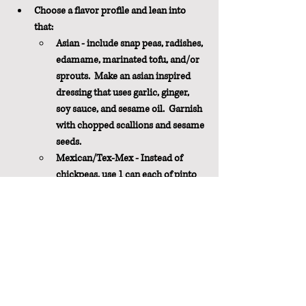
Choose a flavor profile and lean into 
that:
Asian - include snap peas, radishes, 
edamame, marinated tofu, and/or 
sprouts.  Make an asian inspired 
dressing that uses garlic, ginger, 
soy sauce, and sesame oil.  Garnish 
with chopped scallions and sesame 
seeds.
Mexican/Tex-Mex - Instead of 
chickpeas, use 1 can each of pinto 
and black beans.  Include roasted 
butternut squash, jalapeño, fresh 
corn, tomatoes, and lots of 
cilantro.  Make a dressing using 
lime juice, cumin, and chili powder.
Italian - Substitute 1 can of 
chickpeas with cannelini beans. 
Include grilled eggplant, zucchini, 