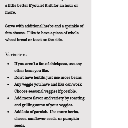
a little better if you let it sit for an hour or 
more.
Serve with additional herbs and a sprinkle of 
feta cheese.  I like to have a piece of whole 
wheat bread or toast on the side.
Variations
If you aren't a fan of chickpeas, use any 
other bean you like.  
Don't have lentils, just use more beans.
Any veggie you have and like can work.  
Choose seasonal veggies if possible.
Add more flavor and variety by roasting 
and grilling some of your veggies.
Add lots of garnish.  Use more herbs, 
cheese, sunflower seeds, or pumpkin 
seeds.