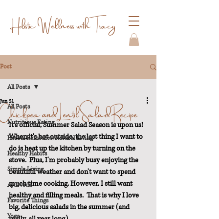
Holistic Wellness with Tracy
Post
All Posts
Jun 21
Chickpea and Lentil Salad Recipe
All Posts
Nutritious Eating
It's official, Summer Salad Season is upon us!  
When it's hot outside, the last thing I want to 
Herbal Remedies/Natural Living
do is heat up the kitchen by turning on the 
Healthy Habits
stove.  Plus, I'm probably busy enjoying the 
Simple Living
beautiful weather and don't want to spend 
much time cooking. However, I still want 
Ayurveda
healthy and filling meals.  That is why I love 
Favorite Things
big, delicious salads in the summer (and 
Yoga
really, all year long).  