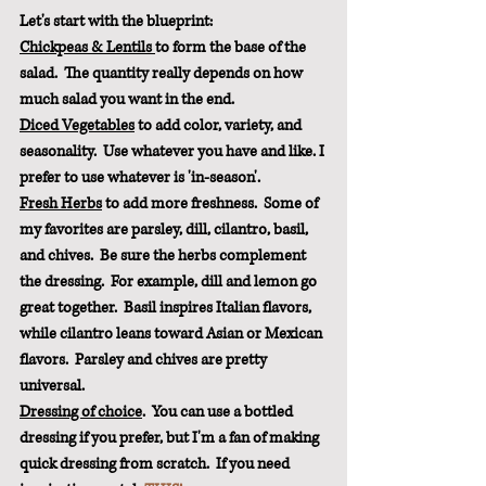
Let's start with the blueprint:
Chickpeas & Lentils 
to form the base of the 
salad.  The quantity really depends on how 
much salad you want in the end.
Diced Vegetables
 to add color, variety, and 
seasonality.  Use whatever you have and like. I 
prefer to use whatever is 'in-season'.
Fresh Herbs
 to add more freshness.  Some of 
my favorites are parsley, dill, cilantro, basil, 
and chives.  Be sure the herbs complement 
the dressing.  For example, dill and lemon go 
great together.  Basil inspires Italian flavors, 
while cilantro leans toward Asian or Mexican 
flavors.  Parsley and chives are pretty 
universal.
Dressing of choice
.  You can use a bottled 
dressing if you prefer, but I'm a fan of making 
quick dressing from scratch.  If you need 