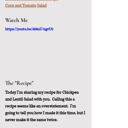
Corn and Tomato Salad
Watch Me
https://youtu.be/d06uU-hgvU0
The "Recipe"
Today I'm sharing my recipe for Chickpea 
and Lentil Salad with you.  Calling this a 
recipe seems like an overstatement.  I'm 
going to tell you how I made it this time, but I 
never make it the same twice.