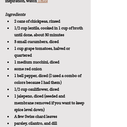
inspiration, watch
 THIS!
Ingredients
2 cans of chickpeas, rinsed
1/2 cup lentils, cooked in 1 cup of broth 
until done, about 30 minutes
3 small cucumbers, diced
1 cup grape tomatoes, halved or 
quartered
1 medium zucchini, diced
some red onion
1 bell pepper, diced (I used a combo of 
colors because I had them)
1/2 cup cauliflower, diced
1 jalepeno, diced (seeded and 
membrane removed if you want to keep 
spice level down)
A few Swiss chard leaves
parsley, cilantro, and dill