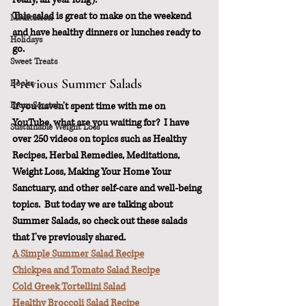
This salad is great to make on the weekend 
Meditation
and have healthy dinners or lunches ready to 
Holidays
go.
Sweet Treats
Previous Summer Salads
Books
From Scratch
If you haven't spent time with me on 
YouTube, what are you waiting for?  I have 
Sustainable Weight Loss
over 250 videos on topics such as Healthy 
Recipes, Herbal Remedies, Meditations, 
Weight Loss, Making Your Home Your 
Sanctuary, and other self-care and well-being 
topics.  But today we are talking about 
Summer Salads, so check out these salads 
that I've previously shared.
A Simple Summer Salad Recipe
Chickpea and Tomato Salad Recipe
Cold Greek Tortellini Salad
Healthy Broccoli Salad Recipe