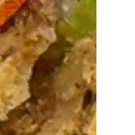
From
Scratch
Sustainable
Weight
Loss