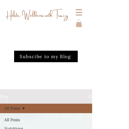
Holistic Wellness with Tracy
Subscibe to my Blog
Blog
All Posts
All Posts
Nutritious