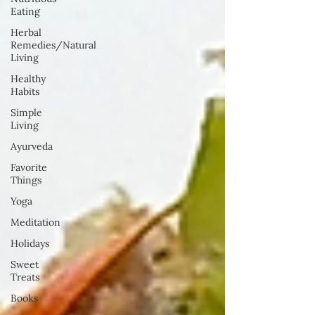
Eating
Herbal
Remedies/Natural
Living
Healthy
Habits
Simple
Living
Ayurveda
Favorite
Things
Yoga
Meditation
Holidays
Sweet
Treats
Books