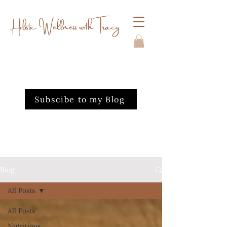
Holistic Wellness with Tracy
Subscibe to my Blog
Blog
All Posts
All Posts
Nutritious