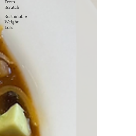
From
Scratch
Sustainable
Weight
Loss