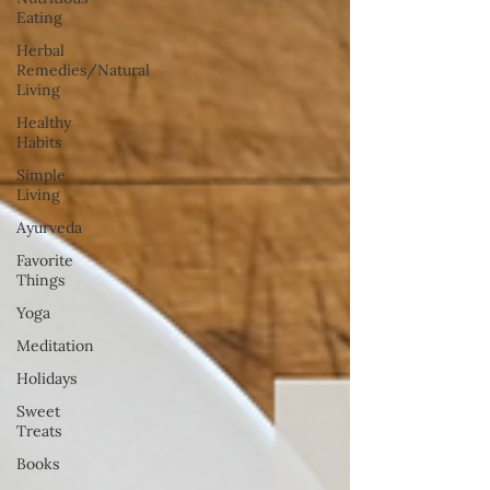
Eating
Herbal
Remedies/Natural
Living
Healthy
Habits
Simple
Living
Ayurveda
Favorite
Things
Yoga
Meditation
Holidays
Sweet
Treats
Books