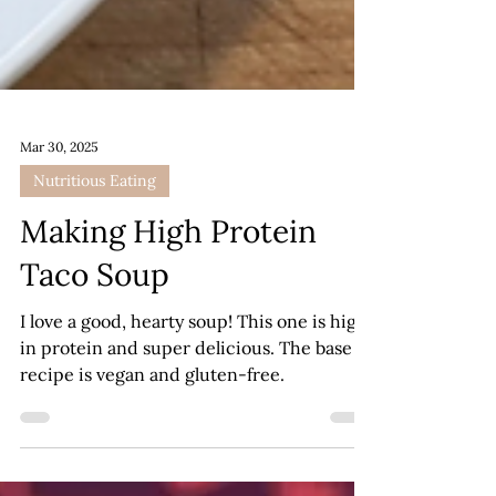
Mar 30, 2025
Nutritious Eating
Making High Protein
Taco Soup
I love a good, hearty soup! This one is high
in protein and super delicious. The base
recipe is vegan and gluten-free.