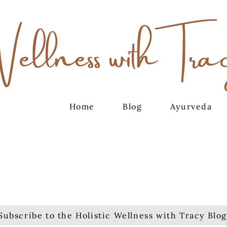
Wellness with Tra
Home
Blog
Ayurveda
Subscribe to the Holistic Wellness with Tracy Blog