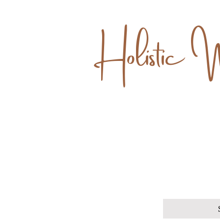
Holistic 