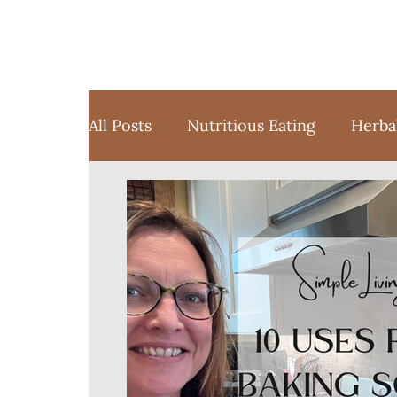
All Posts
Nutritious Eating
Herba
Favorite Things
Yoga
Medita
Sustainable Weight Loss