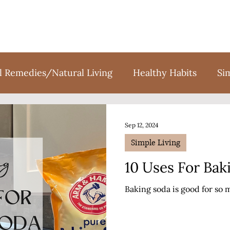
l Remedies/Natural Living
Healthy Habits
Si
tion
Holidays
Sweet Treats
Books
F
Sep 12, 2024
Simple Living
10 Uses For Bak
Baking soda is good for so