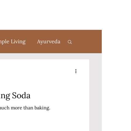
mple Living
Ayurveda
rom Scratch
ing Soda
 much more than baking.