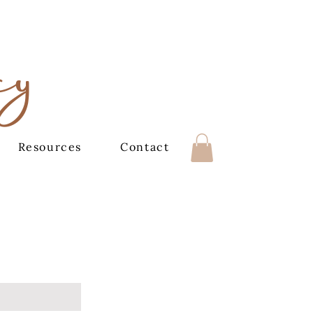
cy
Resources
Contact