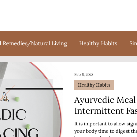
l Remedies/Natural Living
Healthy Habits
Si
tion
Holidays
Sweet Treats
Books
F
Feb 6, 2023
Healthy Habits
Ayurvedic Meal 
Intermittent Fa
It is important to allow sig
your body time to digest th