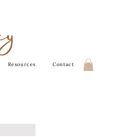
cy
Resources
Contact