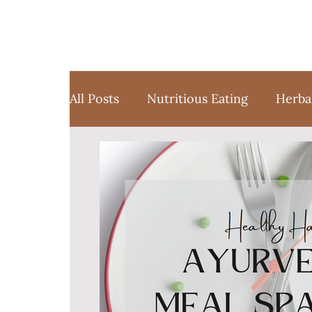
All Posts
Nutritious Eating
Herba
Favorite Things
Yoga
Medita
Sustainable Weight Loss