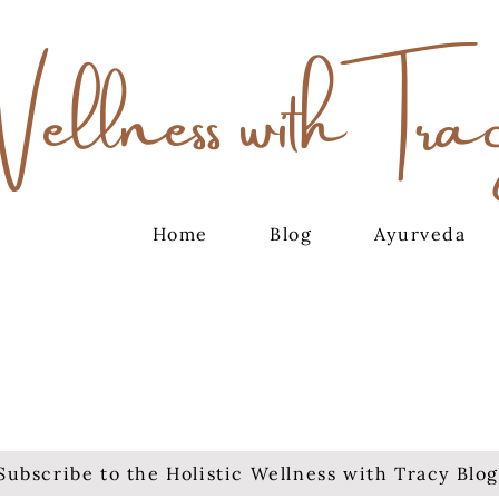
Wellness with Tra
Home
Blog
Ayurveda
Subscribe to the Holistic Wellness with Tracy Blog