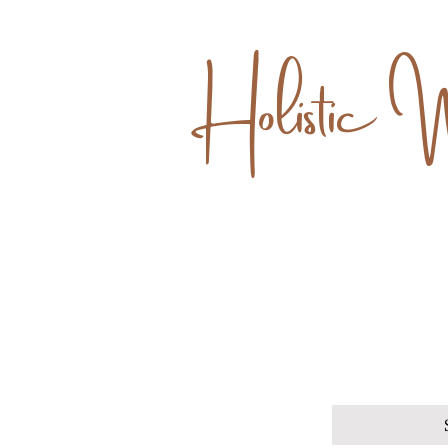
Holistic 