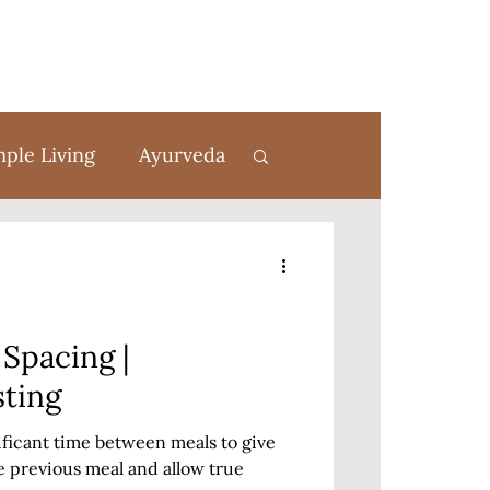
mple Living
Ayurveda
rom Scratch
Spacing |
sting
nificant time between meals to give
e previous meal and allow true