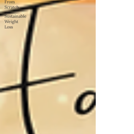
From
Scratch
Sustainable
Weight
Loss