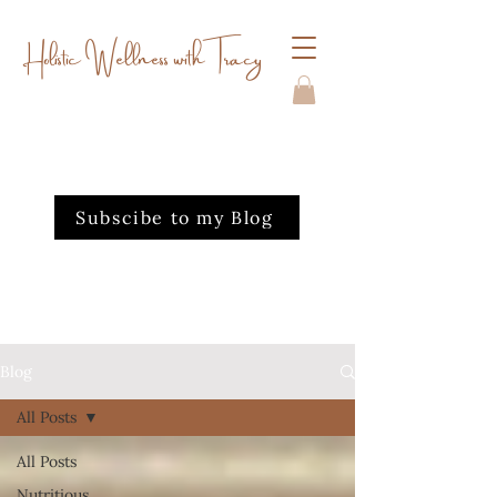
Holistic Wellness with Tracy
Subscibe to my Blog
Blog
All Posts
All Posts
Nutritious