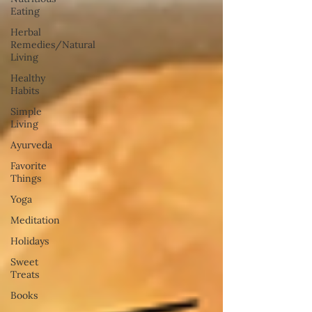
Eating
Herbal
Remedies/Natural
Living
Healthy
Habits
Simple
Living
Ayurveda
Favorite
Things
Yoga
Meditation
Holidays
Sweet
Treats
Books