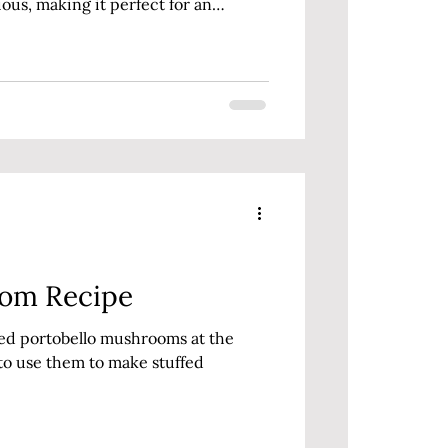
ious, making it perfect for an
oom Recipe
zed portobello mushrooms at the
to use them to make stuffed