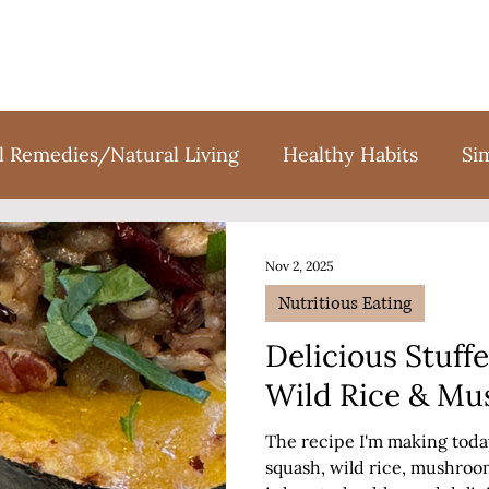
l Remedies/Natural Living
Healthy Habits
Si
tion
Holidays
Sweet Treats
Books
F
Nov 2, 2025
Nutritious Eating
Delicious Stuff
Wild Rice & M
The recipe I'm making today 
squash, wild rice, mushrooms