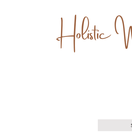
Holistic 