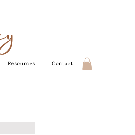
cy
Resources
Contact