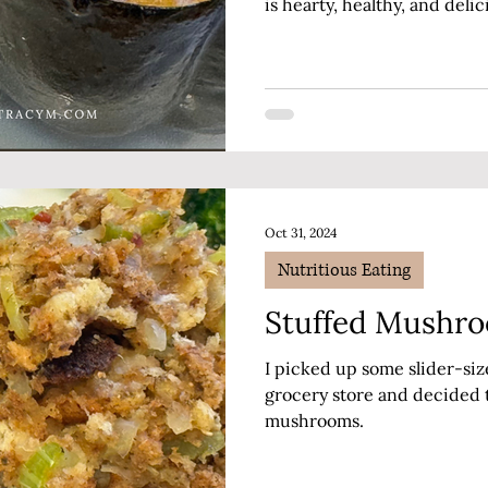
is hearty, healthy, and delic
Autumn dinner.
Oct 31, 2024
Nutritious Eating
Stuffed Mushr
I picked up some slider-si
grocery store and decided 
mushrooms.