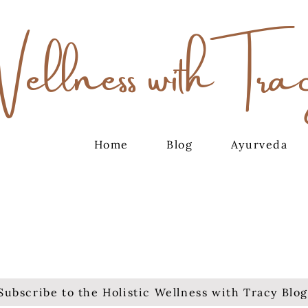
Wellness with Tra
Home
Blog
Ayurveda
Subscribe to the Holistic Wellness with Tracy Blog