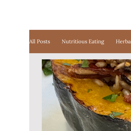
All Posts
Nutritious Eating
Herba
Favorite Things
Yoga
Medita
Sustainable Weight Loss