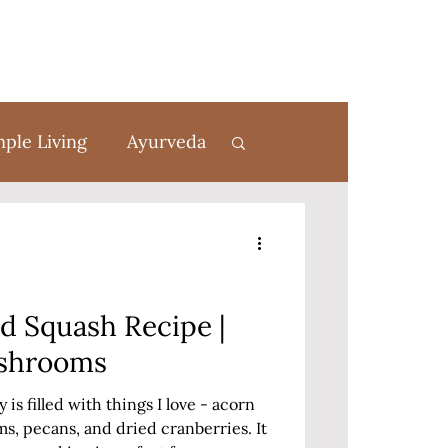
mple Living
Ayurveda
rom Scratch
ed Squash Recipe |
ushrooms
is filled with things I love - acorn
, pecans, and dried cranberries. It