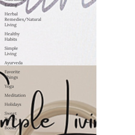
Eating
Herbal
Remedies/Natural
Living
Healthy
Habits
Simple
Living
Ayurveda
Favorite
Things
Yoga
Meditation
Holidays
Sweet
Treats
Books