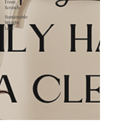
From
Scratch
Sustainable
Weight
Loss