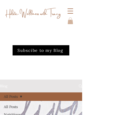
Holistic Wellness with Tracy
Subscibe to my Blog
Blog
All Posts
All Posts
Nutritious