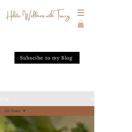
Holistic Wellness with Tracy
Subscibe to my Blog
Blog
All Posts
All Posts
Nutritious