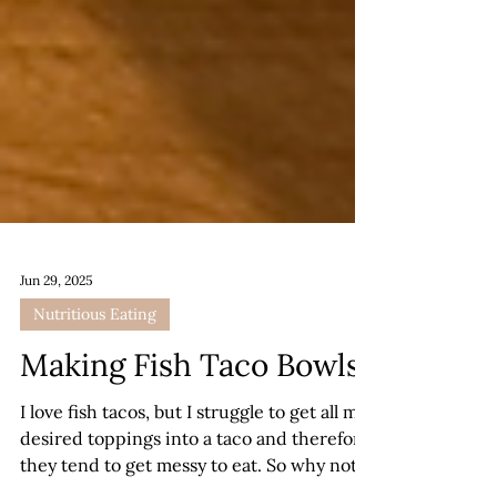
Jun 29, 2025
Nutritious Eating
Making Fish Taco Bowls
I love fish tacos, but I struggle to get all my
desired toppings into a taco and therefore