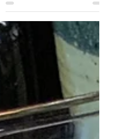
they tend to get messy to eat. So why not
just put all the stuff in a bowl and eat it
with a fork? Inspired by Buddha bowls, I
decided to make a fish taco bowl.