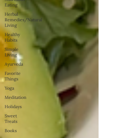
Eating
Herbal
Remedies/Natural
Living
Healthy
Habits
Simple
Living
Ayurveda
Favorite
Things
Yoga
Meditation
Holidays
Sweet
Treats
Books