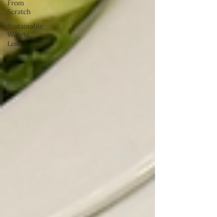
From
Scratch
Sustainable
Weight
Loss