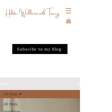
Holistic Wellness with Tracy
Subscibe to my Blog
Blog
All Posts
All Posts
Nutritious