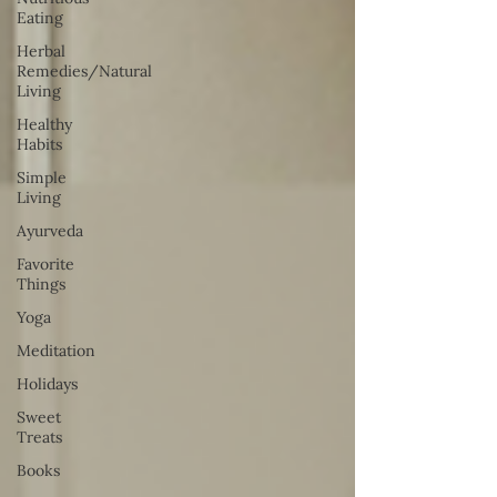
Eating
Herbal
Remedies/Natural
Living
Healthy
Habits
Simple
Living
Ayurveda
Favorite
Things
Yoga
Meditation
Holidays
Sweet
Treats
Books