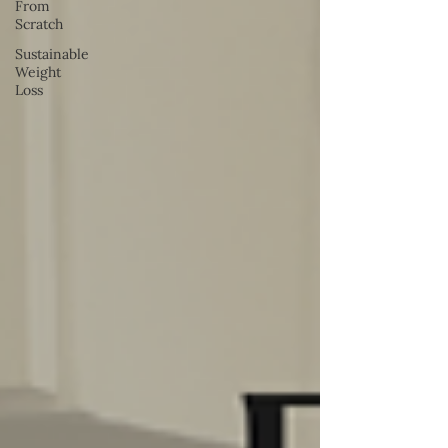
From
Scratch
Sustainable
Weight
Loss