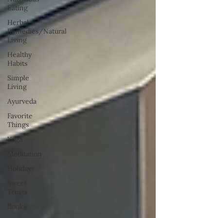
Eating
Herbal
Remedies/Natural
Living
Healthy
Habits
Simple
Living
Ayurveda
Favorite
Things
Yoga
Meditation
Holidays
Sweet
Treats
Books