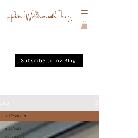
Holistic Wellness with Tracy
Subscibe to my Blog
Blog
All Posts
All Posts
Nutritious