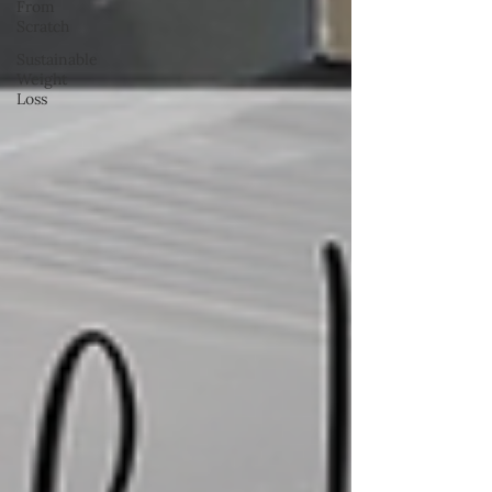
From
Scratch
Sustainable
Weight
Loss