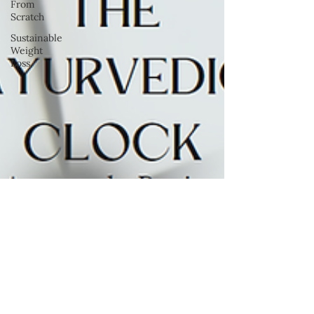
From
Scratch
Sustainable
Weight
Loss