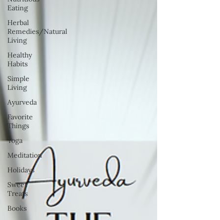
Eating
Herbal
Remedies/Natural
Living
Healthy
Habits
Simple
Living
Ayurveda
Favorite
Things
Yoga
Meditation
Holidays
Sweet
Treats
Books