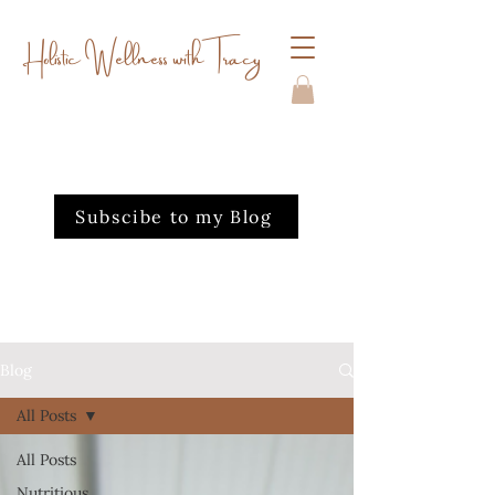
Holistic Wellness with Tracy
Subscibe to my Blog
Blog
All Posts
All Posts
Nutritious