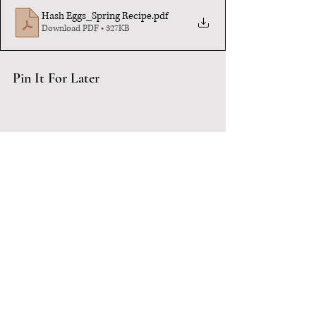
Hash Eggs_Spring Recipe
.pdf
Download PDF • 327KB
Pin It For Later