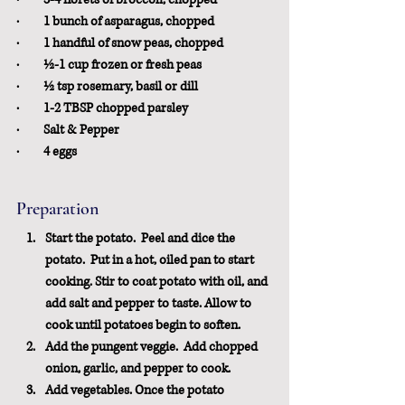
·         1 bunch of asparagus, chopped
·         1 handful of snow peas, chopped
·         ½-1 cup frozen or fresh peas
·         ½ tsp rosemary, basil 
or
 dill
·         1-2 TBSP chopped parsley
·         Salt & Pepper
·         4 eggs
Preparation
Start the potato.
  Peel and dice the 
potato.  Put in a hot, oiled pan to start 
cooking. Stir to coat potato with oil, and 
add salt and pepper to taste. Allow to 
cook until potatoes begin to soften.
Add the pungent veggie
.  Add chopped 
onion, garlic, and pepper to cook.
Add vegetables.
 Once the potato 