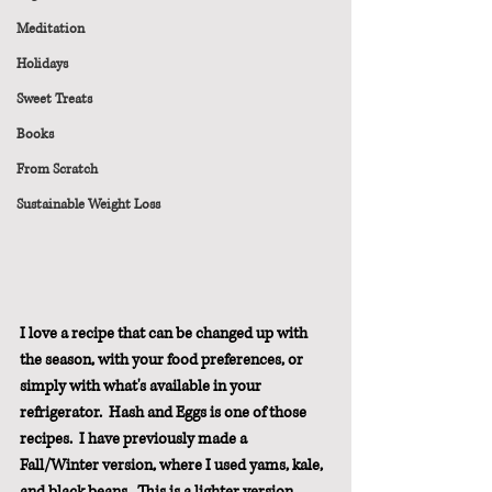
Meditation
Holidays
Sweet Treats
Books
From Scratch
Sustainable Weight Loss
I love a recipe that can be changed up with 
the season, with your food preferences, or 
simply with what's available in your 
refrigerator.  Hash and Eggs is one of those 
recipes.  I have previously made a 
Fall/Winter version, where I used yams, kale, 
and black beans.  This is a lighter version 