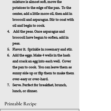
mixture is almost soft, move the 
potatoes to the edge of the pan.  To the 
center, add a little more oil, then add in 
broccoli and asparagus. Stir to coat with 
oil and begin to cook. 
Add the peas
. Once asparagus and 
broccoli have begun to soften, add in 
peas.
Flavor it.  
Sprinkle in rosemary and stir.
Add the eggs.
 Make 4 wells in the hash 
and crack an egg into each well.  Cover 
the pan to cook.  You can leave them as 
sunny side up or flip them to make them 
over-easy or over-hard.
Serve.
 Perfect for breakfast, brunch, 
lunch, or dinner.
Printable Recipe