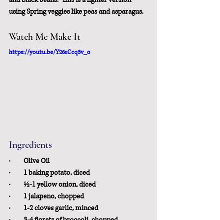
using Spring veggies like peas and asparagus.
Watch Me Make It
https://youtu.be/Y26sCcq3v_o
Ingredients
·         Olive Oil
·         1 baking potato, diced
·         ½-1 yellow onion, diced
·         1 jalapeno, chopped
·         1-2 cloves garlic, minced
·         3-4 florets of broccoli, chopped