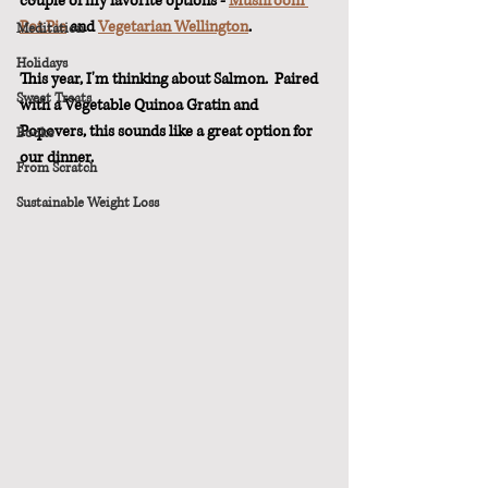
couple of my favorite options - 
Mushroom 
Pot Pie
 and 
Vegetarian Wellington
.
Meditation
Holidays
This year, I'm thinking about Salmon.  Paired 
Sweet Treats
with a Vegetable Quinoa Gratin and 
Popovers, this sounds like a great option for 
Books
our dinner.
From Scratch
Sustainable Weight Loss