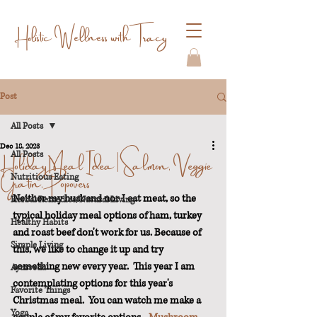
Holistic Wellness with Tracy
Post
All Posts
Dec 18, 2023
Holiday Meal Idea | Salmon, Veggie
All Posts
Gratin, Popovers
Nutritious Eating
Neither my husband nor I eat meat, so the 
Herbal Remedies/Natural Living
typical holiday meal options of ham, turkey 
Healthy Habits
and roast beef don't work for us. Because of 
Simple Living
this, we like to change it up and try 
something new every year.  This year I am 
Ayurveda
contemplating options for this year's 
Favorite Things
Christmas meal.  You can watch me make a 
Yoga