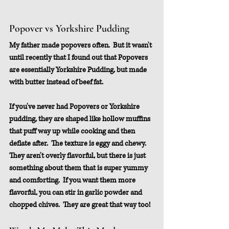
Popover vs Yorkshire Pudding
My father made popovers often.  But it wasn't 
until recently that I found out that Popovers 
are essentially Yorkshire Pudding, but made 
with butter instead of beef fat.
If you've never had Popovers or Yorkshire 
pudding, they are shaped like hollow muffins 
that puff way up while cooking and then 
deflate after.  The texture is eggy and chewy.  
They aren't overly flavorful, but there is just 
something about them that is super yummy 
and comforting.  If you want them more 
flavorful, you can stir in garlic powder and 
chopped chives.  They are great that way too!